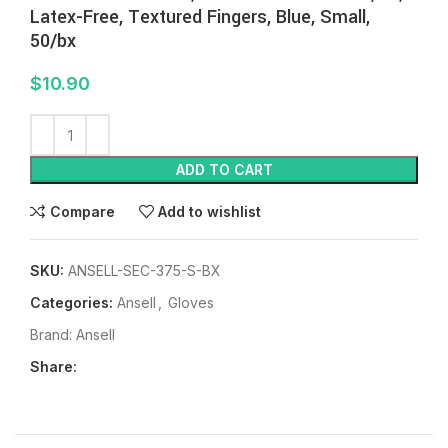
Latex-Free, Textured Fingers, Blue, Small,
50/bx
$
10.90
ADD TO CART
Compare
Add to wishlist
SKU:
ANSELL-SEC-375-S-BX
Categories:
Ansell
,
Gloves
Brand:
Ansell
Share: