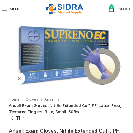
0
MENU
$
0.00
Click to enlarge
Home
Gloves
Ansell
Ansell Exam Gloves, Nitrile Extended Cuff, PF, Latex-Free,
Textured Fingers, Blue, Small, 50/bx
Ansell Exam Gloves, Nitrile Extended Cuff, PF,