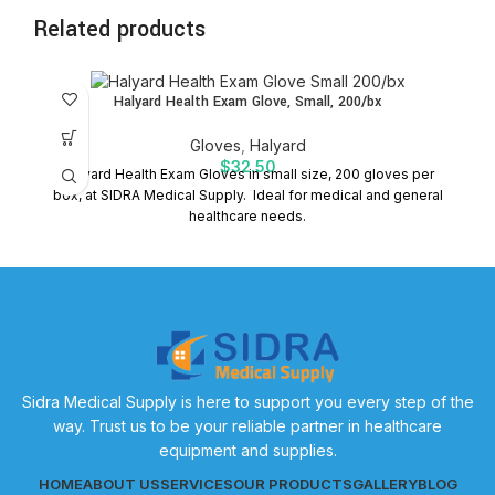
Related products
Halyard Health Exam Glove, Small, 200/bx
Gloves
,
Halyard
$
32.50
Halyard Health Exam Gloves in small size, 200 gloves per
box, at SIDRA Medical Supply. Ideal for medical and general
healthcare needs.
Sidra Medical Supply is here to support you every step of the
way. Trust us to be your reliable partner in healthcare
equipment and supplies.
HOME
ABOUT US
SERVICES
OUR PRODUCTS
GALLERY
BLOG