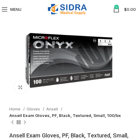
0
MENU
$
0.00
Click to enlarge
Home
Gloves
Ansell
Ansell Exam Gloves, PF, Black, Textured, Small, 100/bx
Ansell Exam Gloves, PF, Black, Textured, Small,