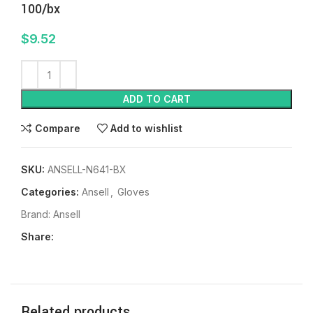
100/bx
$
9.52
ADD TO CART
Compare
Add to wishlist
SKU:
ANSELL-N641-BX
Categories:
Ansell
,
Gloves
Brand:
Ansell
Share:
Related products