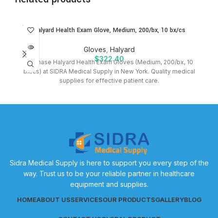
SOLD
Halyard Health Exam Glove, Medium, 200/bx, 10 bx/cs
OUT
Gloves
,
Halyard
$
322.40
Purchase Halyard Health Exam Gloves (Medium, 200/bx, 10
bx/cs) at SIDRA Medical Supply in New York. Quality medical
supplies for effective patient care.
Sidra Medical Supply is here to support you every step of the
way. Trust us to be your reliable partner in healthcare
equipment and supplies.
HOME
ABOUT US
SERVICES
OUR PRODUCTS
GALLERY
BLOG