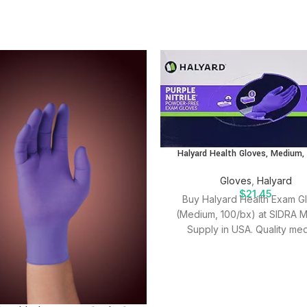
Halyard Health Gloves, Medium,
Gloves
,
Halyard
$
21.45
Buy Halyard Health Exam G
(Medium, 100/bx) at SIDRA M
Supply in USA. Quality med
supplies for effective patien