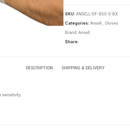
SKU:
ANSELL-DF-850-S-BX
Categories:
Ansell
,
Gloves
Brand:
Ansell
Share:
DESCRIPTION
SHIPPING & DELIVERY
sensitivity.