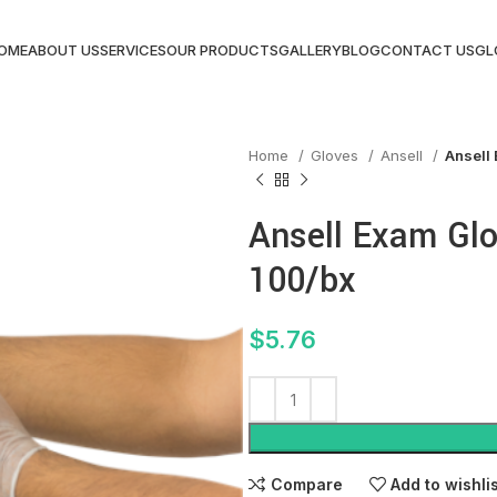
OME
ABOUT US
SERVICES
OUR PRODUCTS
GALLERY
BLOG
CONTACT US
GL
Home
Gloves
Ansell
Ansell 
Ansell Exam Glov
100/bx
$
5.76
Compare
Add to wishli