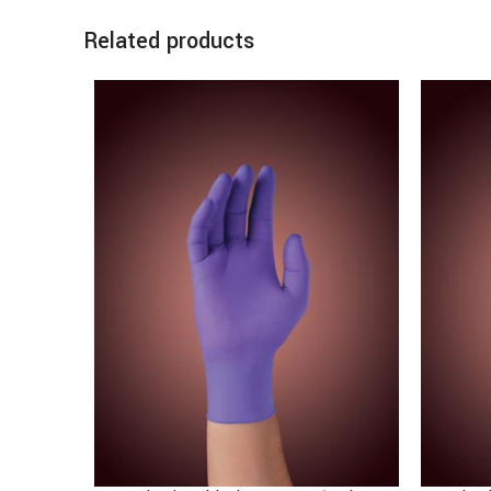
Related products