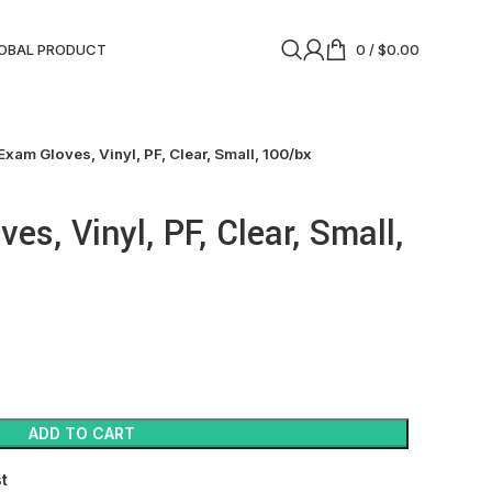
OBAL PRODUCT
0
/
$
0.00
Exam Gloves, Vinyl, PF, Clear, Small, 100/bx
es, Vinyl, PF, Clear, Small,
ADD TO CART
st