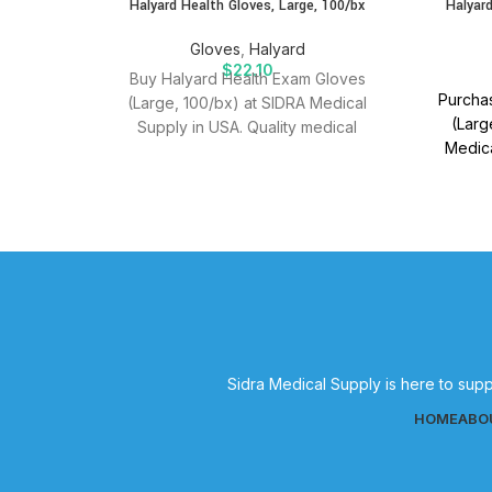
Halyard Health Gloves, Large, 100/bx
Halyard
Gloves
,
Halyard
$
22.10
Buy Halyard Health Exam Gloves
Purchas
(Large, 100/bx) at SIDRA Medical
(Larg
Supply in USA. Quality medical
Medica
supplies for effective patient care.
medical
Sidra Medical Supply is here to supp
HOME
ABO