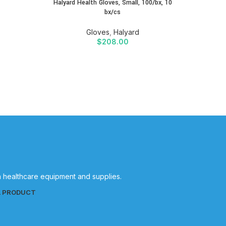
Halyard Health Gloves, Small, 100/bx, 10
bx/cs
Gloves
,
Halyard
$
208.00
in healthcare equipment and supplies.
L PRODUCT