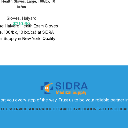
 Health Gloves, Large, 100/bx, 10
bx/cs
Gloves
,
Halyard
$
210.60
e Halyard Health Exam Gloves
e, 100/bx, 10 bx/cs) at SIDRA
l Supply in New York. Quality
 supplies for effective patient
care.
ort you every step of the way. Trust us to be your reliable partner 
UT US
SERVICES
OUR PRODUCTS
GALLERY
BLOG
CONTACT US
GLOBA