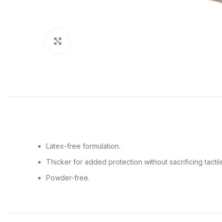
Click to enlarge
Latex-free formulation.
Thicker for added protection without sacrificing tactile 
Powder-free.