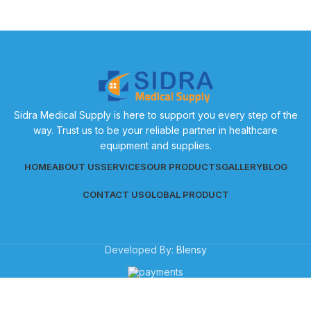
Sidra Medical Supply is here to support you every step of the
way. Trust us to be your reliable partner in healthcare
equipment and supplies.
HOME
ABOUT US
SERVICES
OUR PRODUCTS
GALLERY
BLOG
CONTACT US
GLOBAL PRODUCT
Developed By:
Blensy