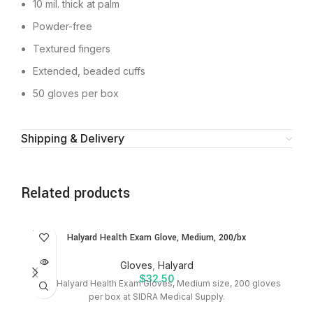
10 mil. thick at palm
Powder-free
Textured fingers
Extended, beaded cuffs
50 gloves per box
Shipping & Delivery
Related products
SOLD
SO
Halyard Health Exam Glove, Medium, 200/bx
OUT
O
Gloves
,
Halyard
$
32.50
Shop Halyard Health Exam Gloves, Medium size, 200 gloves
P
per box at SIDRA Medical Supply.
bx