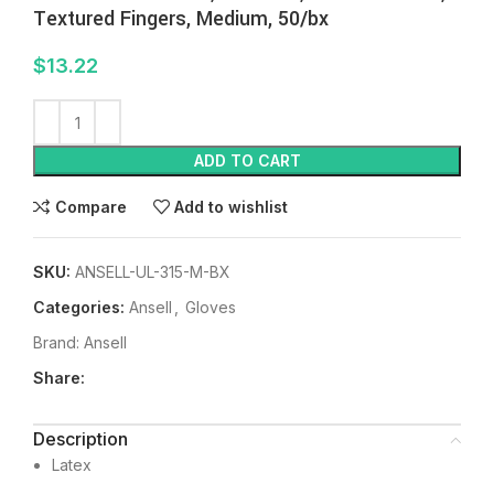
Textured Fingers, Medium, 50/bx
$
13.22
ADD TO CART
Compare
Add to wishlist
SKU:
ANSELL-UL-315-M-BX
Categories:
Ansell
,
Gloves
Brand:
Ansell
Share:
Description
Latex