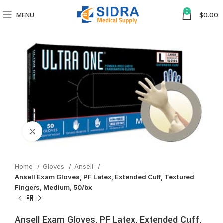
0
MENU
$
0.00
Click to enlarge
Home
Gloves
Ansell
Ansell Exam Gloves, PF Latex, Extended Cuff, Textured
Fingers, Medium, 50/bx
Ansell Exam Gloves, PF Latex, Extended Cuff,