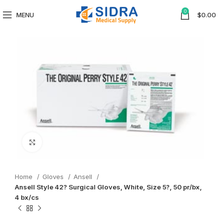
0
MENU
$
0.00
Click to enlarge
Home
Gloves
Ansell
Ansell Style 42? Surgical Gloves, White, Size 5?, 50 pr/bx,
4 bx/cs