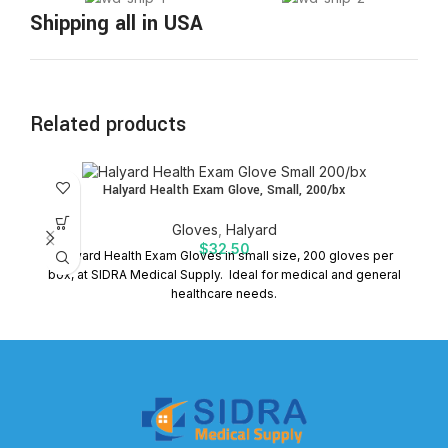
Shipping all in USA
Related products
Halyard Health Exam Glove, Small, 200/bx
Gloves
,
Halyard
$
32.50
Halyard Health Exam Gloves in small size, 200 gloves per
box, at SIDRA Medical Supply. Ideal for medical and general
healthcare needs.