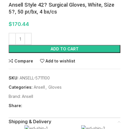
Ansell Style 42? Surgical Gloves, White, Size
5?, 50 pr/bx, 4 bx/cs
$
170.44
ADD TO CART
Compare
Add to wishlist
SKU:
ANSELL-5711100
Categories:
Ansell
,
Gloves
Brand:
Ansell
Share:
Shipping & Delivery