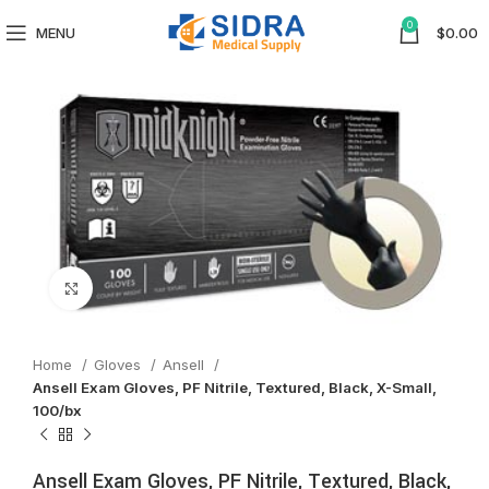
0
MENU
$
0.00
Click to enlarge
Home
Gloves
Ansell
Ansell Exam Gloves, PF Nitrile, Textured, Black, X-Small,
100/bx
Ansell Exam Gloves, PF Nitrile, Textured, Black,