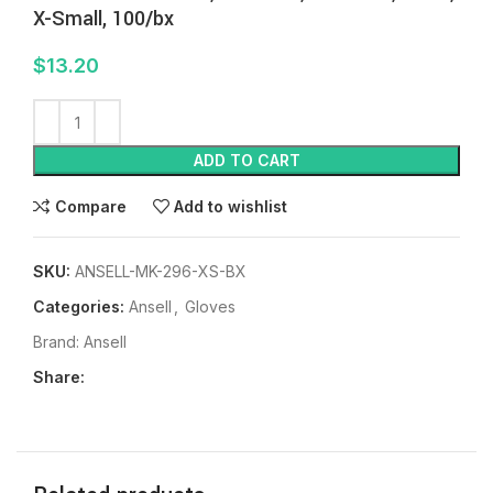
X-Small, 100/bx
$
13.20
ADD TO CART
Compare
Add to wishlist
SKU:
ANSELL-MK-296-XS-BX
Categories:
Ansell
,
Gloves
Brand:
Ansell
Share: