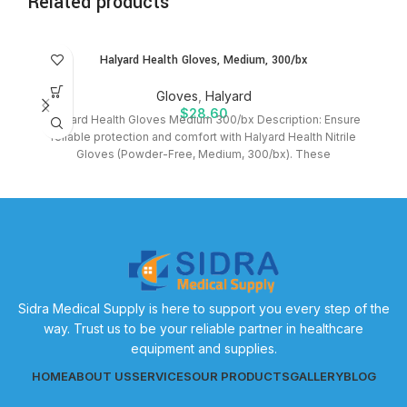
Related products
Halyard Health Gloves, Medium, 300/bx
Gloves
,
Halyard
$
28.60
Halyard Health Gloves Medium 300/bx Description: Ensure
reliable protection and comfort with Halyard Health Nitrile
Gloves (Powder-Free, Medium, 300/bx). These
Sidra Medical Supply is here to support you every step of the
way. Trust us to be your reliable partner in healthcare
equipment and supplies.
HOME
ABOUT US
SERVICES
OUR PRODUCTS
GALLERY
BLOG