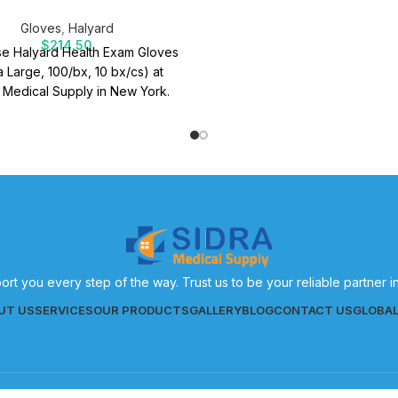
Gloves
,
Halyard
$
214.50
e Halyard Health Exam Gloves
a Large, 100/bx, 10 bx/cs) at
 Medical Supply in New York.
 medical supplies for effective
patient care.
ort you every step of the way. Trust us to be your reliable partner 
UT US
SERVICES
OUR PRODUCTS
GALLERY
BLOG
CONTACT US
GLOBA