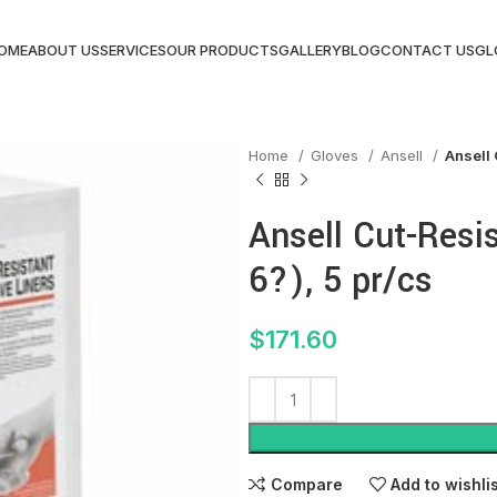
OME
ABOUT US
SERVICES
OUR PRODUCTS
GALLERY
BLOG
CONTACT US
GL
Home
Gloves
Ansell
Ansell 
Ansell Cut-Resi
6?), 5 pr/cs
$
171.60
Compare
Add to wishli