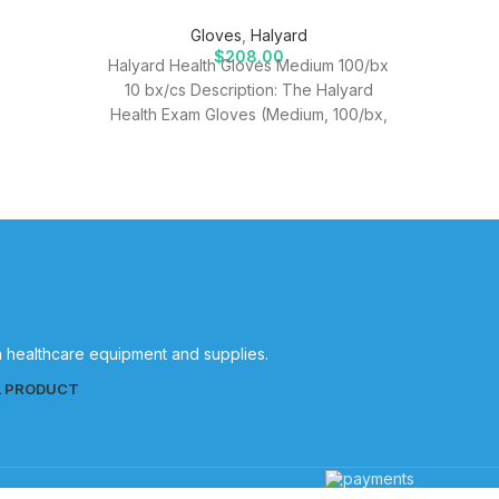
Gloves
,
Halyard
$
208.00
Halyard Health Gloves Medium 100/bx
10 bx/cs Description: The Halyard
Health Exam Gloves (Medium, 100/bx,
10 bx/cs) are designed to provide
healthcare
in healthcare equipment and supplies.
L PRODUCT