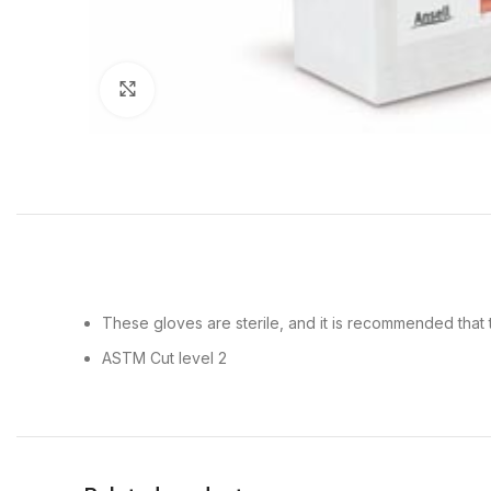
Click to enlarge
These gloves are sterile, and it is recommended tha
ASTM Cut level 2