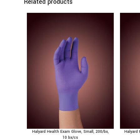
Related products
Halyard Health Exam Glove, Small, 200/bx,
Halyard 
10 bx/cs