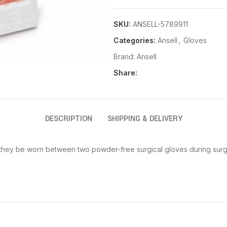
SKU:
ANSELL-5789911
Categories:
Ansell
,
Gloves
Brand:
Ansell
Share:
DESCRIPTION
SHIPPING & DELIVERY
t they be worn between two powder-free surgical gloves during sur