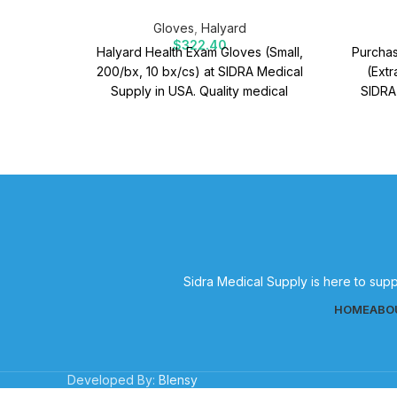
Gloves
,
Halyard
$
322.40
Halyard Health Exam Gloves (Small,
Purchas
200/bx, 10 bx/cs) at SIDRA Medical
(Extr
Supply in USA. Quality medical
SIDRA
supplies for effective patient care.
Quality
Sidra Medical Supply is here to supp
HOME
ABO
Developed By:
Blensy