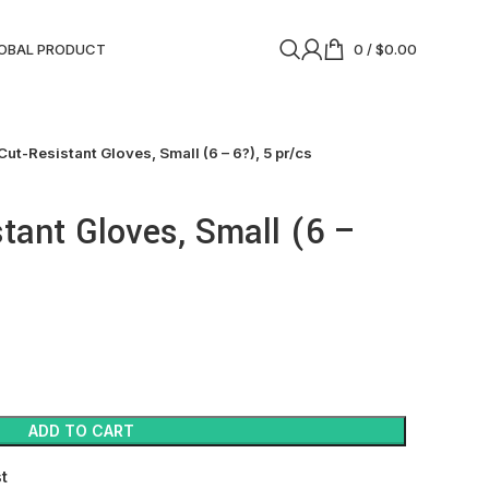
OBAL PRODUCT
0
/
$
0.00
Cut-Resistant Gloves, Small (6 – 6?), 5 pr/cs
stant Gloves, Small (6 –
ADD TO CART
st