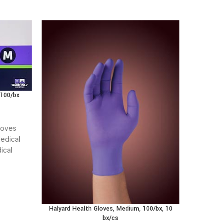
 100/bx
loves
edical
ical
t care
Halyar
Halyard Health Gloves, Medium, 100/bx, 10
bx/cs