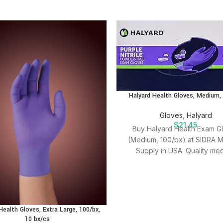
Halyard Health Gloves, Medium,
Gloves
,
Halyard
$
21.45
Buy Halyard Health Exam G
(Medium, 100/bx) at SIDRA M
Supply in USA. Quality med
supplies for effective patien
Health Gloves, Extra Large, 100/bx,
10 bx/cs