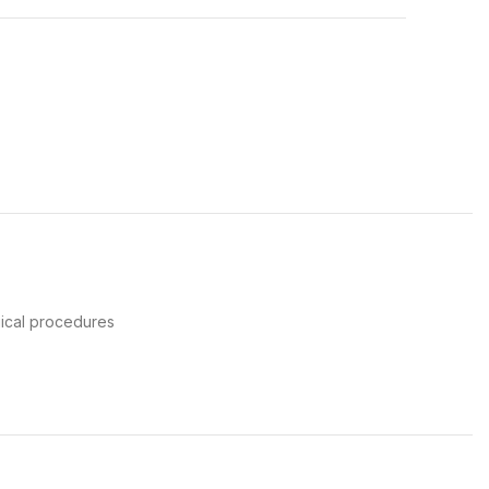
gical procedures