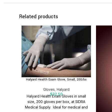
Related products
Halyard Health Exam Glove, Small, 200/bx
Gloves
,
Halyard
$
32.50
Halyard Health Exam Gloves in small
size, 200 gloves per box, at SIDRA
Medical Supply. Ideal for medical and