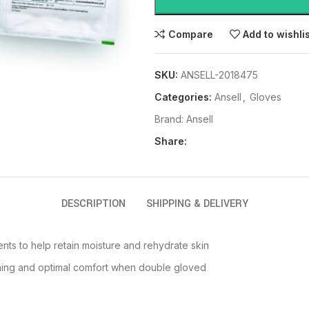
Compare
Add to wishli
SKU:
ANSELL-2018475
Categories:
Ansell
,
Gloves
Brand:
Ansell
Share:
DESCRIPTION
SHIPPING & DELIVERY
nts to help retain moisture and rehydrate skin
onning and optimal comfort when double gloved