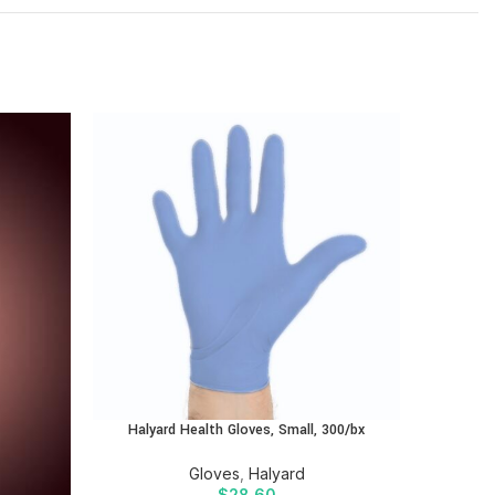
Halyard Health Gloves, Small, 300/bx
Halyar
Gloves
,
Halyard
$
28.60