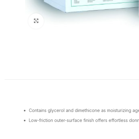
Click to enlarge
Contains glycerol and dimethicone as moisturizing age
Low-friction outer-surface finish offers effortless d