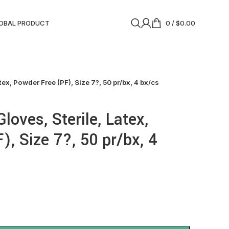
OBAL PRODUCT
0
/
$
0.00
tex, Powder Free (PF), Size 7?, 50 pr/bx, 4 bx/cs
Gloves, Sterile, Latex,
, Size 7?, 50 pr/bx, 4