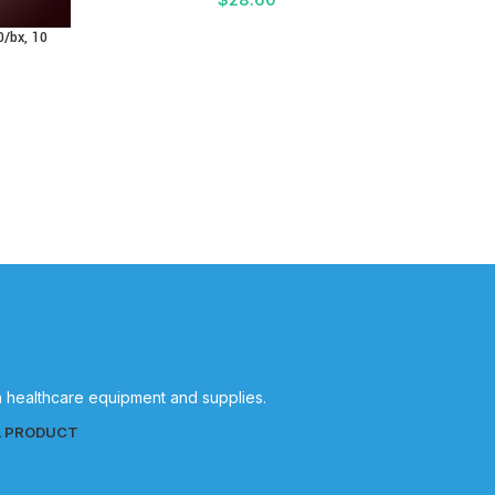
0/bx, 10
in healthcare equipment and supplies.
L PRODUCT