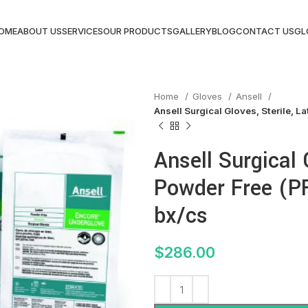
OME
ABOUT US
SERVICES
OUR PRODUCTS
GALLERY
BLOG
CONTACT US
GL
Home
Gloves
Ansell
Ansell Surgical Gloves, Sterile, La
Ansell Surgical 
Powder Free (PF)
bx/cs
$
286.00