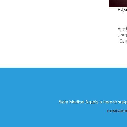
general healthcare needs.
Halya
Buy 
(Lar
Sup
suppli
Sidra Medical Supply is here to supp
HOME
ABO