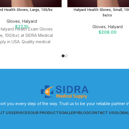
rd Health Gloves, Large, 100/bx
Halyard Health Gloves, Small, 10
bx/cs
Gloves
,
Halyard
$
22.10
Gloves
,
Halyard
Halyard Health Exam Gloves
$
208.00
ge, 100/bx) at SIDRA Medical
ply in USA. Quality medical
es for effective patient care.
ort you every step of the way. Trust us to be your reliable partner 
UT US
SERVICES
OUR PRODUCTS
GALLERY
BLOG
CONTACT US
GLOBA