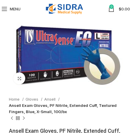
0
MENU
$
0.00
Click to enlarge
Home
Gloves
Ansell
Ansell Exam Gloves, PF Nitrile, Extended Cuff, Textured
Fingers, Blue, X-Small, 100/bx
Ansell Exam Gloves, PF Nitrile, Extended Cuff,