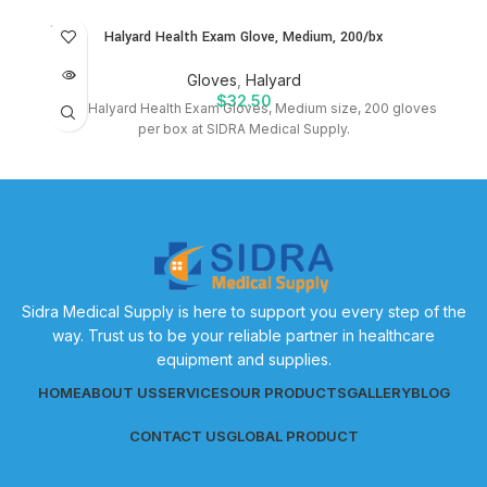
SOLD
Halyard Health Exam Glove, Medium, 200/bx
OUT
Gloves
,
Halyard
$
32.50
Shop Halyard Health Exam Gloves, Medium size, 200 gloves
per box at SIDRA Medical Supply.
Sidra Medical Supply is here to support you every step of the
way. Trust us to be your reliable partner in healthcare
equipment and supplies.
HOME
ABOUT US
SERVICES
OUR PRODUCTS
GALLERY
BLOG
CONTACT US
GLOBAL PRODUCT