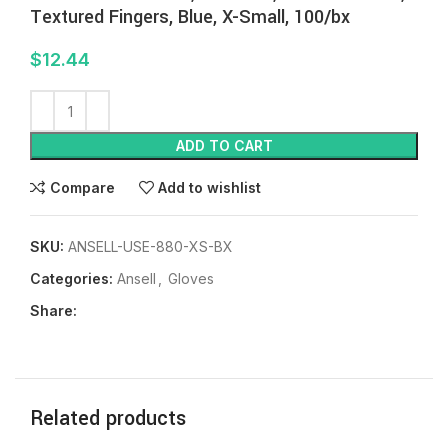
Textured Fingers, Blue, X-Small, 100/bx
$
12.44
ADD TO CART
Compare
Add to wishlist
SKU:
ANSELL-USE-880-XS-BX
Categories:
Ansell
,
Gloves
Share:
Related products