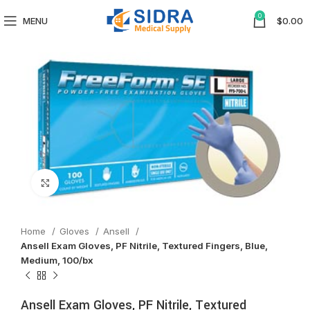
0
MENU
$
0.00
Click to enlarge
Home
Gloves
Ansell
Ansell Exam Gloves, PF Nitrile, Textured Fingers, Blue,
Medium, 100/bx
Ansell Exam Gloves, PF Nitrile, Textured