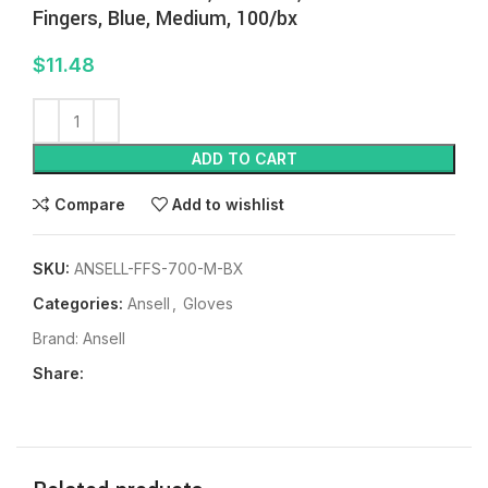
Fingers, Blue, Medium, 100/bx
$
11.48
ADD TO CART
Compare
Add to wishlist
SKU:
ANSELL-FFS-700-M-BX
Categories:
Ansell
,
Gloves
Brand:
Ansell
Share: