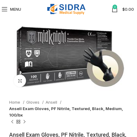
0
MENU
$
0.00
Click to enlarge
Home
Gloves
Ansell
Ansell Exam Gloves, PF Nitrile, Textured, Black, Medium,
100/bx
Ansell Exam Gloves, PF Nitrile, Textured, Black,