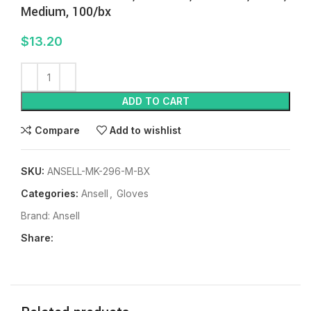
Medium, 100/bx
$
13.20
ADD TO CART
Compare
Add to wishlist
SKU:
ANSELL-MK-296-M-BX
Categories:
Ansell
,
Gloves
Brand:
Ansell
Share: