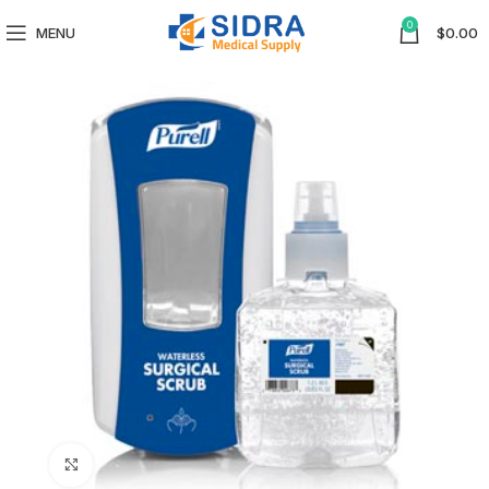
0
MENU
$
0.00
Click to enlarge