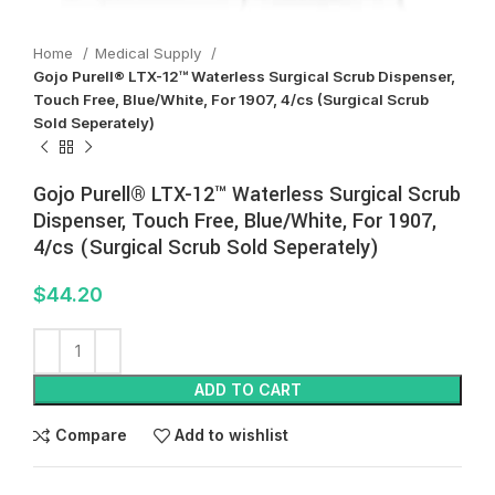
Home
Medical Supply
Gojo Purell® LTX-12™ Waterless Surgical Scrub Dispenser,
Touch Free, Blue/White, For 1907, 4/cs (Surgical Scrub
Sold Seperately)
Gojo Purell® LTX-12™ Waterless Surgical Scrub
Dispenser, Touch Free, Blue/White, For 1907,
4/cs (Surgical Scrub Sold Seperately)
$
44.20
ADD TO CART
Compare
Add to wishlist