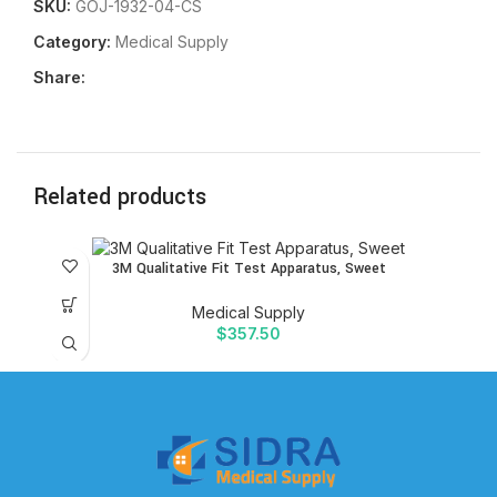
SKU:
GOJ-1932-04-CS
Category:
Medical Supply
Share:
Related products
3M Qualitative Fit Test Apparatus, Sweet
Medical Supply
$
357.50