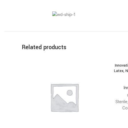
Related products
Innovat
Latex, N
In
Steril
Co
modules