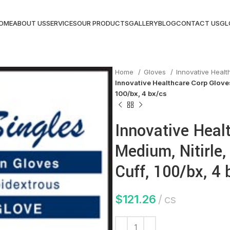
OME
ABOUT US
SERVICES
OUR PRODUCTS
GALLERY
BLOG
CONTACT US
GL
Home
Gloves
Innovative Heal
Innovative Healthcare Corp Gloves,
100/bx, 4 bx/cs
Innovative Heal
Medium, Nitirle, 
Cuff, 100/bx, 4 
$
121.26
cs