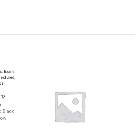
s, Exam,
Textured,
cs
orp
n
d,Black
Low
,Single