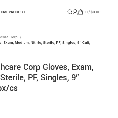
OBAL PRODUCT
0
/
$
0.00
thcare Corp
 Exam, Medium, Nitirle, Sterile, PF, Singles, 9″ Cuff,
thcare Corp Gloves, Exam,
Sterile, PF, Singles, 9″
bx/cs