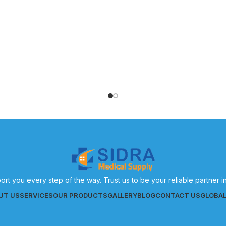
ort you every step of the way. Trust us to be your reliable partner 
UT US
SERVICES
OUR PRODUCTS
GALLERY
BLOG
CONTACT US
GLOBA