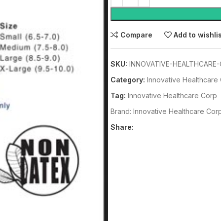
Compare
Add to wishli
SKU:
INNOVATIVE-HEALTHCARE-
Category:
Innovative Healthcare
Tag:
Innovative Healthcare Corp
Brand:
Innovative Healthcare Cor
Share: