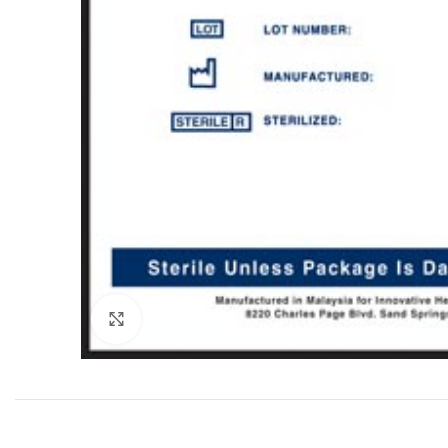
Click to enlarge