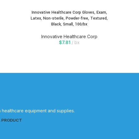
Innovative Healthcare Corp Gloves, Exam,
Innovati
Latex, Non-sterile, Powder-free, Textured,
Exam, 
Black, Small, 100/bx
Oa
Innovative Healthcare Corp
In
$
7.81
bx
in healthcare equipment and supplies.
L PRODUCT