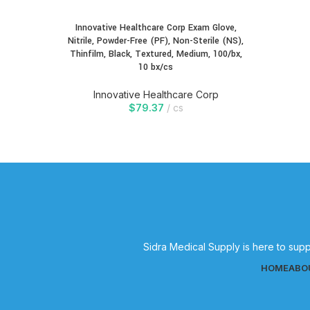
Innovative Healthcare Corp Exam Glove,
Nitrile, Powder-Free (PF), Non-Sterile (NS),
Thinfilm, Black, Textured, Medium, 100/bx,
10 bx/cs
Innovative Healthcare Corp
$
79.37
cs
Sidra Medical Supply is here to supp
HOME
ABO