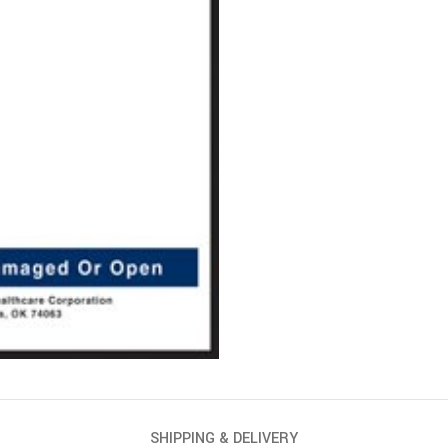
SHIPPING & DELIVERY