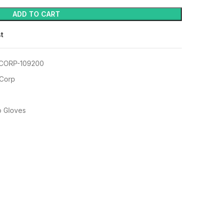
ADD TO CART
st
CORP-109200
 Corp
p Gloves