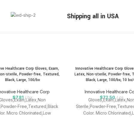
Shipping all in USA
ive Healthcare Corp Gloves, Exam,
Innovative Healthcare Corp Glove
on-sterile, Powder-free, Textured,
Latex, Non-sterile, Powder-free, 
Black, Large, 100/bx
Black, Large, 100/bx, 10 bx/
novative Healthcare Corp
Innovative Healthcare C
$
7.81
bx
$
72.50
cs
Gloves,Exam,Latex,Non
Gloves,Exam,Latex,No
e,Powder-Free,Textured,Black
Sterile,Powder-Free,Texture
lor. Micro Chlorinated,Low
Color. Micro Chlorinated,
,LOw Protein,Textured,Single
modules,LOw Protein,Textured
Use, Ambidextrous.
Use, Ambidextrous.