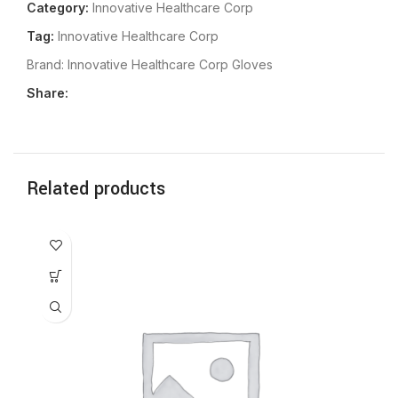
Category:
Innovative Healthcare Corp
Tag:
Innovative Healthcare Corp
Brand:
Innovative Healthcare Corp Gloves
Share:
Related products