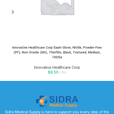
Innovative Healthcare Corp Exam Glove, Nitrile, Powder-Free
In
(PF), Non-Sterile (NS), Thinfilm, Black, Textured, Medium,
100/bx
Innovative Healthcare Corp
$
8.55
bx
Sidra Medical Supply is here to support you every step of the