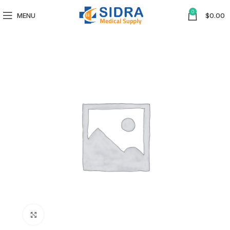
0
MENU
$
0.00
Click to enlarge