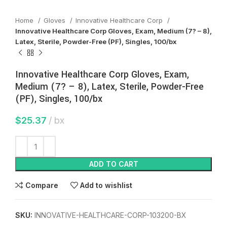
Home
Gloves
Innovative Healthcare Corp
Innovative Healthcare Corp Gloves, Exam, Medium (7? – 8),
Latex, Sterile, Powder-Free (PF), Singles, 100/bx
Innovative Healthcare Corp Gloves, Exam,
Medium (7? – 8), Latex, Sterile, Powder-Free
(PF), Singles, 100/bx
$
25.37
bx
ADD TO CART
Compare
Add to wishlist
SKU:
INNOVATIVE-HEALTHCARE-CORP-103200-BX