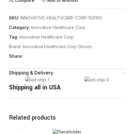
Compare
Add to wishlist
SKU:
INNOVATIVE-HEALTHCARE-CORP-104100
Category:
Innovative Healthcare Corp
Tag:
Innovative Healthcare Corp
Brand:
Innovative Healthcare Corp Gloves
Share:
Shipping & Delivery
Shipping all in USA
Related products