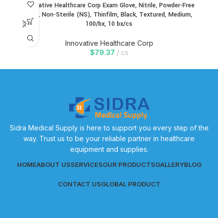
Innovative Healthcare Corp Exam Glove, Nitrile, Powder-Free
In
(PF), Non-Sterile (NS), Thinfilm, Black, Textured, Medium,
100/bx, 10 bx/cs
Innovative Healthcare Corp
$
79.37
cs
Sidra Medical Supply is here to support you every step of the
way. Trust us to be your reliable partner in healthcare
equipment and supplies.
HOME
ABOUT US
SERVICES
OUR PRODUCTS
GALLERY
BLOG
CONTACT US
GLOBAL PRODUCT