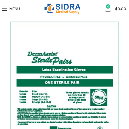
0
MENU
$
0.00