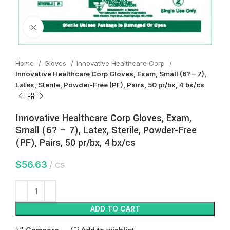
Click to enlarge
Home
Gloves
Innovative Healthcare Corp
Innovative Healthcare Corp Gloves, Exam, Small (6? – 7),
Latex, Sterile, Powder-Free (PF), Pairs, 50 pr/bx, 4 bx/cs
Innovative Healthcare Corp Gloves, Exam,
Small (6? – 7), Latex, Sterile, Powder-Free
(PF), Pairs, 50 pr/bx, 4 bx/cs
$
56.63
cs
ADD TO CART