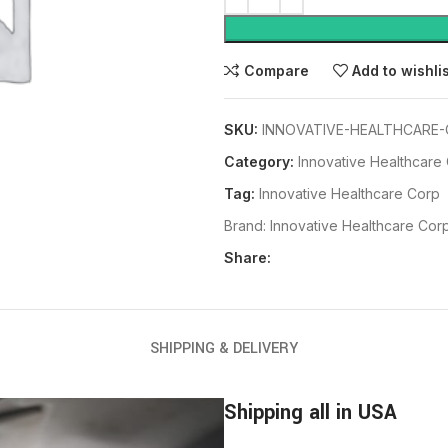
Compare
Add to wishli
SKU:
INNOVATIVE-HEALTHCARE-
Category:
Innovative Healthcare
Tag:
Innovative Healthcare Corp
Brand:
Innovative Healthcare Cor
Share:
SHIPPING & DELIVERY
Shipping all in USA