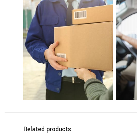
Related products