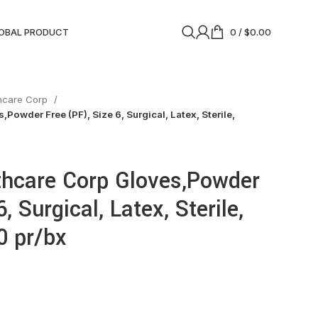
OBAL PRODUCT
0
/
$
0.00
thcare Corp
Powder Free (PF), Size 6, Surgical, Latex, Sterile,
thcare Corp Gloves,Powder
, Surgical, Latex, Sterile,
0 pr/bx