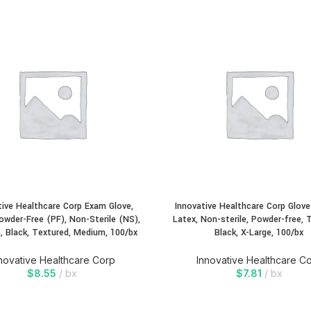
tive Healthcare Corp Exam Glove,
Innovative Healthcare Corp Glove
Powder-Free (PF), Non-Sterile (NS),
Latex, Non-sterile, Powder-free, 
, Black, Textured, Medium, 100/bx
Black, X-Large, 100/bx
novative Healthcare Corp
Innovative Healthcare C
$
8.55
bx
$
7.81
bx