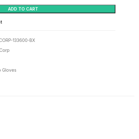
ADD TO CART
st
CORP-133600-BX
 Corp
p Gloves