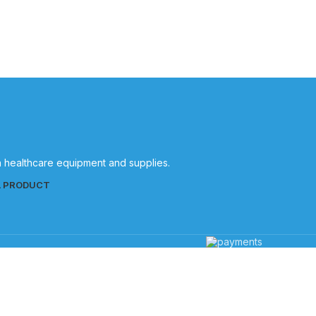
in healthcare equipment and supplies.
L PRODUCT