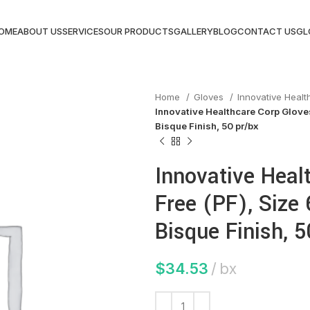
OME
ABOUT US
SERVICES
OUR PRODUCTS
GALLERY
BLOG
CONTACT US
GL
Home
Gloves
Innovative Heal
Innovative Healthcare Corp Gloves,
Bisque Finish, 50 pr/bx
Innovative Heal
Free (PF), Size 6
Bisque Finish, 5
$
34.53
bx