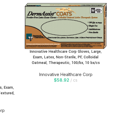
Innovative Healthcare Corp Gloves, Large,
Innovati
Exam, Latex, Non-Sterile, PF, Colloidal
Exam, 
Oatmeal, Therapeutic, 100/bx, 10 bx/cs
Oatmea
Innovative Healthcare Corp
In
$
58.92
cs
s, Exam,
Textured,
orp