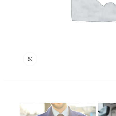
Click to enlarge