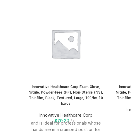
Innovative Healthcare Corp Exam Glove,
Innova
Nitrile, Powder-Free (PF), Non-Sterile (NS),
Nitrile, 
Thinfilm, Black, Textured, Large, 100/bx, 10
Thinfilm
bx/cs
In
Innovative Healthcare Corp
$
79.37
cs
and is ideal for professionals whose
hands are in a cramped position for