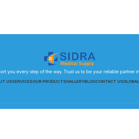
ort you every step of the way. Trust us to be your reliable partner 
UT US
SERVICES
OUR PRODUCTS
GALLERY
BLOG
CONTACT US
GLOBA