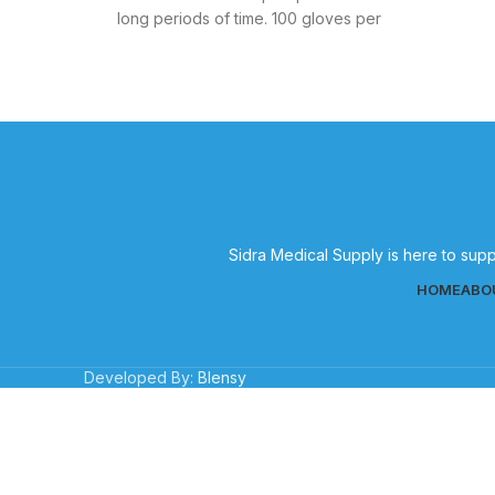
long periods of time. 100 gloves per
Sidra Medical Supply is here to supp
HOME
ABO
Developed By:
Blensy