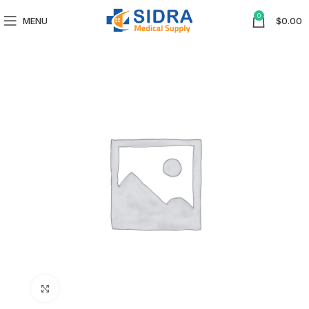
0
MENU
$
0.00
Click to enlarge