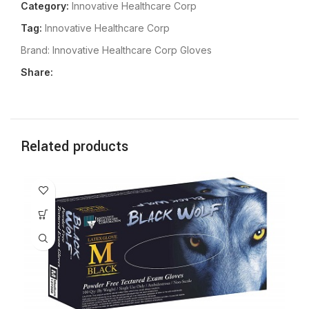
Category:
Innovative Healthcare Corp
Tag:
Innovative Healthcare Corp
Brand:
Innovative Healthcare Corp Gloves
Share:
Related products