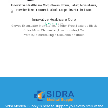
Innovative Healthcare Corp Gloves, Exam, Latex, Non-sterile,
Powder-free, Textured, Black, Large, 100/bx, 10 bx/cs
Innovative Healthcare Corp
$
72.50
cs
Gloves,Exam,Latex,Non Sterile,Powder-Free,Textured,Black
Color. Micro Chlorinated,Low modules,LOw
Protein,Textured,Single Use, Ambidextrous.
In
Sidra Medical Supply is here to support you every step of the