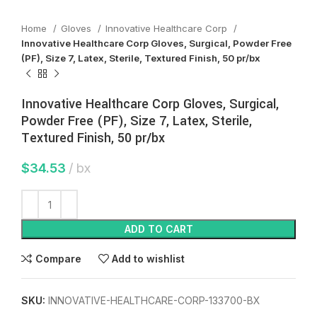
Home
Gloves
Innovative Healthcare Corp
Innovative Healthcare Corp Gloves, Surgical, Powder Free
(PF), Size 7, Latex, Sterile, Textured Finish, 50 pr/bx
Innovative Healthcare Corp Gloves, Surgical,
Powder Free (PF), Size 7, Latex, Sterile,
Textured Finish, 50 pr/bx
$
34.53
bx
ADD TO CART
Compare
Add to wishlist
SKU:
INNOVATIVE-HEALTHCARE-CORP-133700-BX