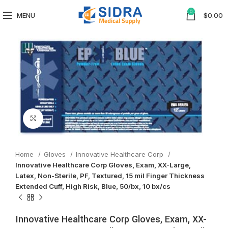
0
MENU
$
0.00
Click to enlarge
Home
Gloves
Innovative Healthcare Corp
Innovative Healthcare Corp Gloves, Exam, XX-Large,
Latex, Non-Sterile, PF, Textured, 15 mil Finger Thickness
Extended Cuff, High Risk, Blue, 50/bx, 10 bx/cs
Innovative Healthcare Corp Gloves, Exam, XX-