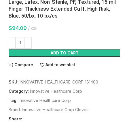
Large, Latex, Non-Sterile, PF, Textured, 15 mil
Finger Thickness Extended Cuff, High Risk,
Blue, 50/bx, 10 bx/cs
$
94.09
cs
ADD TO CART
Compare
Add to wishlist
SKU:
INNOVATIVE-HEALTHCARE-CORP-181400
Category:
Innovative Healthcare Corp
Tag:
Innovative Healthcare Corp
Brand:
Innovative Healthcare Corp Gloves
Share: