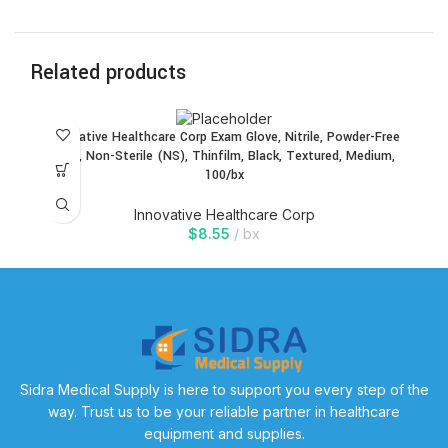
Related products
Innovative Healthcare Corp Exam Glove, Nitrile, Powder-Free
(PF), Non-Sterile (NS), Thinfilm, Black, Textured, Medium,
100/bx
Innovative Healthcare Corp
$
8.55
bx
Sidra Medical Supply is here to support you every step of the
way. Trust us to be your reliable partner in healthcare
equipment and supplies.