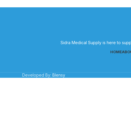
Sidra Medical Supply is here to supp
HOME
ABO
Developed By:
Blensy