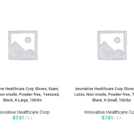
ive Healthcare Corp Gloves, Exam,
Innovative Healthcare Corp Glove
on-sterile, Powder-free, Textured,
Latex, Non-sterile, Powder-free, 
Black, X-Large, 100/bx
Black, X-Small, 100/bx
novative Healthcare Corp
Innovative Healthcare C
$
7.81
bx
$
7.81
bx