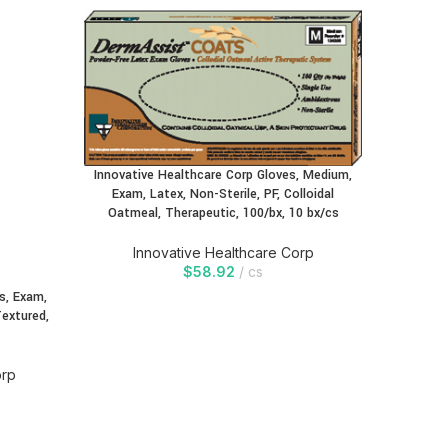
Innovative Healthcare Corp Gloves, Medium,
Exam, Latex, Non-Sterile, PF, Colloidal
Oatmeal, Therapeutic, 100/bx, 10 bx/cs
Innovative Healthcare Corp
$
58.92
cs
s, Exam,
Innovati
Textured,
Exam, 
Oa
orp
In