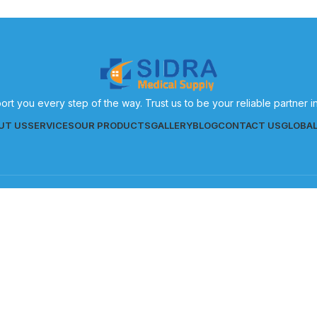
ort you every step of the way. Trust us to be your reliable partner 
UT US
SERVICES
OUR PRODUCTS
GALLERY
BLOG
CONTACT US
GLOBA