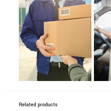
Related products