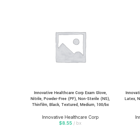
Innovative Healthcare Corp Exam Glove,
Innovat
Nitrile, Powder-Free (PF), Non-Sterile (NS),
Latex, N
Thinfilm, Black, Textured, Medium, 100/bx
Innovative Healthcare Corp
In
$
8.55
bx