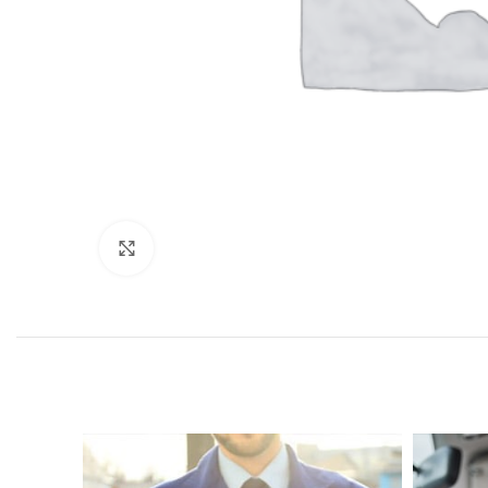
Click to enlarge