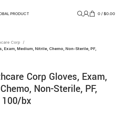
OBAL PRODUCT
0
/
$
0.00
thcare Corp
, Exam, Medium, Nitrile, Chemo, Non-Sterile, PF,
thcare Corp Gloves, Exam,
 Chemo, Non-Sterile, PF,
, 100/bx