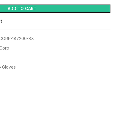
ADD TO CART
st
CORP-187200-BX
 Corp
p Gloves