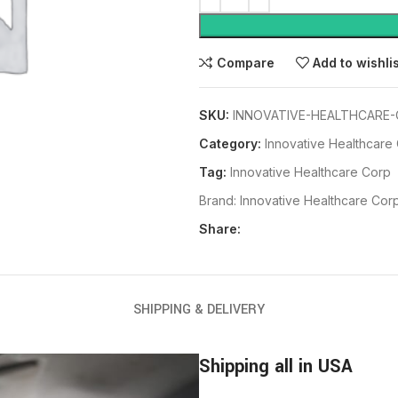
Compare
Add to wishli
SKU:
INNOVATIVE-HEALTHCARE-
Category:
Innovative Healthcare
Tag:
Innovative Healthcare Corp
Brand:
Innovative Healthcare Cor
Share:
SHIPPING & DELIVERY
Shipping all in USA