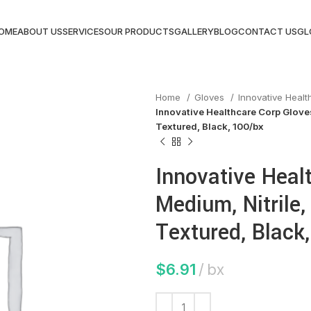
OME
ABOUT US
SERVICES
OUR PRODUCTS
GALLERY
BLOG
CONTACT US
GL
Home
Gloves
Innovative Heal
Innovative Healthcare Corp Gloves
Textured, Black, 100/bx
Innovative Heal
Medium, Nitrile,
Textured, Black
$
6.91
bx