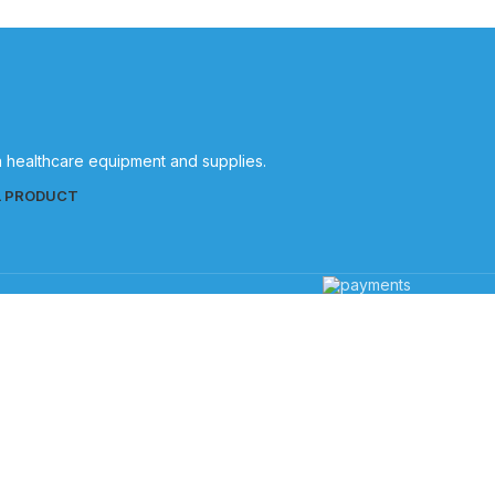
in healthcare equipment and supplies.
L PRODUCT