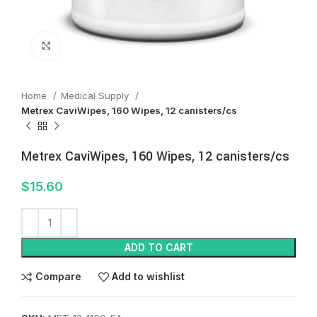
Click to enlarge
Home
Medical Supply
Metrex CaviWipes, 160 Wipes, 12 canisters/cs
Metrex CaviWipes, 160 Wipes, 12 canisters/cs
$
15.60
ADD TO CART
Compare
Add to wishlist