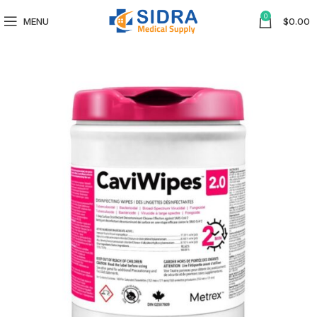
0
MENU
$
0.00