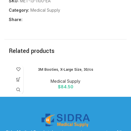
SKU:
MET-13-1100-EA
Category:
Medical Supply
Share:
Related products
3M Booties, X-Large Size, 30/cs
Medical Supply
$
84.50