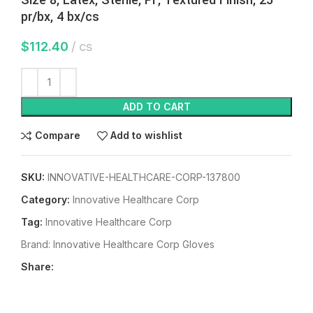
pr/bx, 4 bx/cs
$
112.40
cs
ADD TO CART
Compare
Add to wishlist
SKU:
INNOVATIVE-HEALTHCARE-CORP-137800
Category:
Innovative Healthcare Corp
Tag:
Innovative Healthcare Corp
Brand:
Innovative Healthcare Corp Gloves
Share: