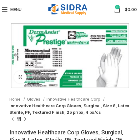
0
MENU
$
0.00
Click to enlarge
Home
Gloves
Innovative Healthcare Corp
Innovative Healthcare Corp Gloves, Surgical, Size 8, Latex,
Sterile, PF, Textured Finish, 25 pr/bx, 4 bx/cs
Innovative Healthcare Corp Gloves, Surgical,
Size 8, Latex, Sterile, PF, Textured Finish, 25