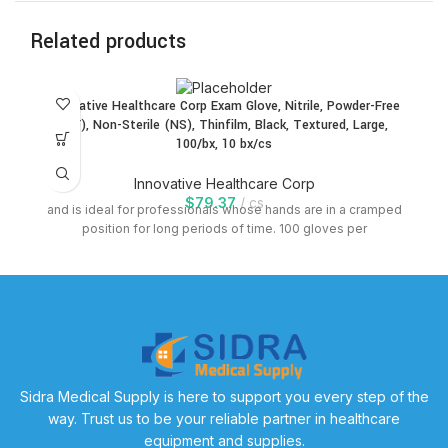
Related products
Innovative Healthcare Corp Exam Glove, Nitrile, Powder-Free
(PF), Non-Sterile (NS), Thinfilm, Black, Textured, Large,
100/bx, 10 bx/cs
Innovative Healthcare Corp
$
79.37
cs
and is ideal for professionals whose hands are in a cramped
position for long periods of time. 100 gloves per
Sidra Medical Supply is here to support you every step of the
way. Trust us to be your reliable partner in healthcare
equipment and supplies.