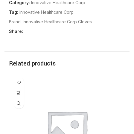
Category:
Innovative Healthcare Corp
Tag:
Innovative Healthcare Corp
Brand:
Innovative Healthcare Corp Gloves
Share:
Related products
In
Gl