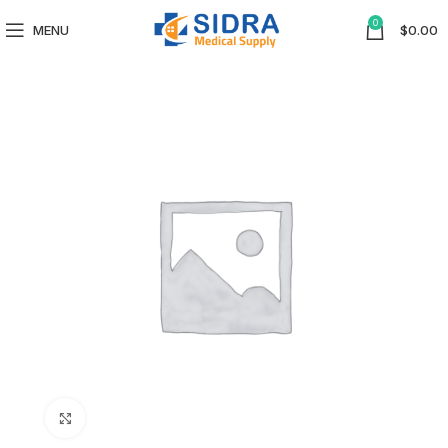
0
MENU
$
0.00
Click to enlarge