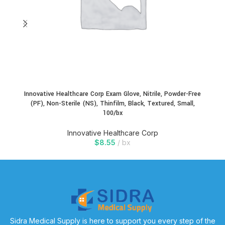
Innovative Healthcare Corp Exam Glove, Nitrile, Powder-Free
(PF), Non-Sterile (NS), Thinfilm, Black, Textured, Small,
100/bx
Innovative Healthcare Corp
$
8.55
bx
Sidra Medical Supply is here to support you every step of the