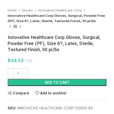
Home
Gloves
Innovative Healthcare Corp
Innovative Healthcare Corp Gloves, Surgical, Powder Free
(PF), Size 6?, Latex, Sterile, Textured Finish, 50 pr/bx
Innovative Healthcare Corp Gloves, Surgical,
Powder Free (PF), Size 6?, Latex, Sterile,
Textured Finish, 50 pr/bx
$
34.53
bx
ADD TO CART
Compare
Add to wishlist
SKU:
INNOVATIVE-HEALTHCARE-CORP-133650-BX