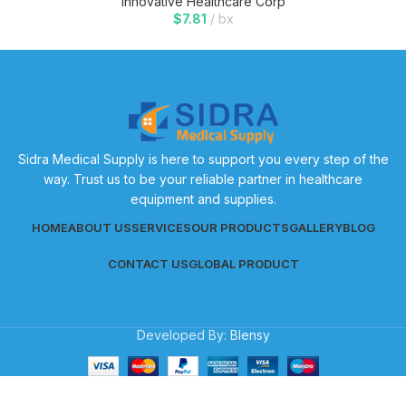
Innovative Healthcare Corp
$
7.81
bx
Sidra Medical Supply is here to support you every step of the
way. Trust us to be your reliable partner in healthcare
equipment and supplies.
HOME
ABOUT US
SERVICES
OUR PRODUCTS
GALLERY
BLOG
CONTACT US
GLOBAL PRODUCT
Developed By:
Blensy