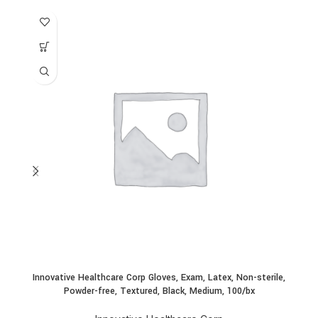
Innovative Healthcare Corp Gloves, Exam, Latex, Non-sterile,
In
Powder-free, Textured, Black, Medium, 100/bx