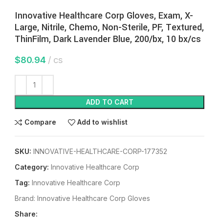
Innovative Healthcare Corp Gloves, Exam, X-
Large, Nitrile, Chemo, Non-Sterile, PF, Textured,
ThinFilm, Dark Lavender Blue, 200/bx, 10 bx/cs
$
80.94
cs
ADD TO CART
Compare
Add to wishlist
SKU:
INNOVATIVE-HEALTHCARE-CORP-177352
Category:
Innovative Healthcare Corp
Tag:
Innovative Healthcare Corp
Brand:
Innovative Healthcare Corp Gloves
Share: