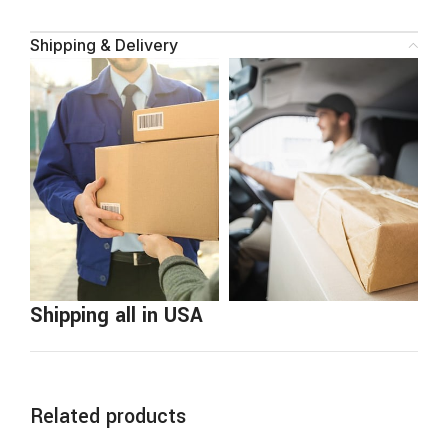
Shipping & Delivery
Shipping all in USA
Related products