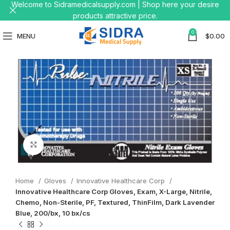
Welcome to Sidramedicalsupply.com | Shop here your desire
products attractive price.
0
MENU
$
0.00
Click to enlarge
Home
Gloves
Innovative Healthcare Corp
Innovative Healthcare Corp Gloves, Exam, X-Large, Nitrile,
Chemo, Non-Sterile, PF, Textured, ThinFilm, Dark Lavender
Blue, 200/bx, 10 bx/cs