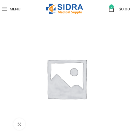
0
MENU
$
0.00
Click to enlarge