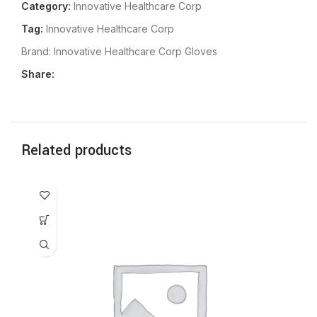
Category:
Innovative Healthcare Corp
Tag:
Innovative Healthcare Corp
Brand:
Innovative Healthcare Corp Gloves
Share:
Related products