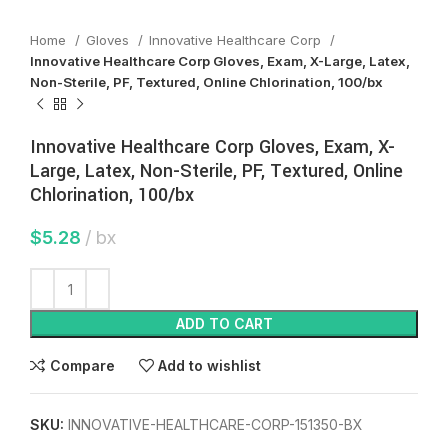
Home
Gloves
Innovative Healthcare Corp
Innovative Healthcare Corp Gloves, Exam, X-Large, Latex,
Non-Sterile, PF, Textured, Online Chlorination, 100/bx
Innovative Healthcare Corp Gloves, Exam, X-
Large, Latex, Non-Sterile, PF, Textured, Online
Chlorination, 100/bx
$
5.28
bx
ADD TO CART
Compare
Add to wishlist
SKU:
INNOVATIVE-HEALTHCARE-CORP-151350-BX