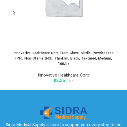
Innovative Healthcare Corp Exam Glove, Nitrile, Powder-Free
In
(PF), Non-Sterile (NS), Thinfilm, Black, Textured, Medium,
100/bx
Innovative Healthcare Corp
$
8.55
bx
Sidra Medical Supply is here to support you every step of the