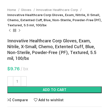
Home
Gloves
Innovative Healthcare Corp
Innovative Healthcare Corp Gloves, Exam, Nitrile, X-Small,
Chemo, Extented Cuff, Blue, Non-Sterile, Powder-Free (PF),
Textured, 5.5 mil, 100/bx
Innovative Healthcare Corp Gloves, Exam,
Nitrile, X-Small, Chemo, Extented Cuff, Blue,
Non-Sterile, Powder-Free (PF), Textured, 5.5
mil, 100/bx
$
9.76
bx
ADD TO CART
Compare
Add to wishlist