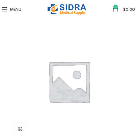
0
MENU
$
0.00
Click to enlarge