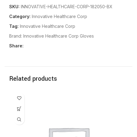
SKU:
INNOVATIVE-HEALTHCARE-CORP-182050-BX
Category:
Innovative Healthcare Corp
Tag:
Innovative Healthcare Corp
Brand:
Innovative Healthcare Corp Gloves
Share:
Related products