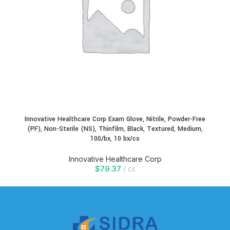
Innovative Healthcare Corp Exam Glove, Nitrile, Powder-Free
(PF), Non-Sterile (NS), Thinfilm, Black, Textured, Medium,
100/bx, 10 bx/cs
Innovative Healthcare Corp
$
79.37
cs