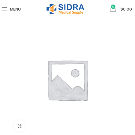
0
MENU
$
0.00
Click to enlarge