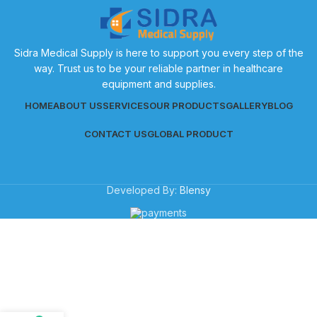
Sidra Medical Supply is here to support you every step of the
way. Trust us to be your reliable partner in healthcare
equipment and supplies.
HOME
ABOUT US
SERVICES
OUR PRODUCTS
GALLERY
BLOG
CONTACT US
GLOBAL PRODUCT
Developed By:
Blensy