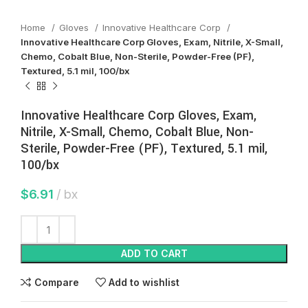
Home
Gloves
Innovative Healthcare Corp
Innovative Healthcare Corp Gloves, Exam, Nitrile, X-Small,
Chemo, Cobalt Blue, Non-Sterile, Powder-Free (PF),
Textured, 5.1 mil, 100/bx
Innovative Healthcare Corp Gloves, Exam,
Nitrile, X-Small, Chemo, Cobalt Blue, Non-
Sterile, Powder-Free (PF), Textured, 5.1 mil,
100/bx
$
6.91
bx
ADD TO CART
Compare
Add to wishlist