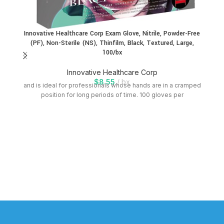
Innovative Healthcare Corp Exam Glove, Nitrile, Powder-Free
(PF), Non-Sterile (NS), Thinfilm, Black, Textured, Large,
100/bx
Innovative Healthcare Corp
$
8.55
bx
and is ideal for professionals whose hands are in a cramped
position for long periods of time. 100 gloves per
In
an