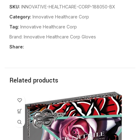
SKU:
INNOVATIVE-HEALTHCARE-CORP-188050-BX
Category:
Innovative Healthcare Corp
Tag:
Innovative Healthcare Corp
Brand:
Innovative Healthcare Corp Gloves
Share:
Related products