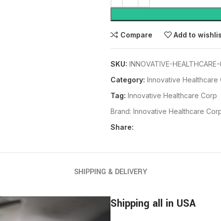
Compare
Add to wishli
SKU:
INNOVATIVE-HEALTHCARE-
Category:
Innovative Healthcare
Tag:
Innovative Healthcare Corp
Brand:
Innovative Healthcare Cor
Share:
SHIPPING & DELIVERY
Shipping all in USA