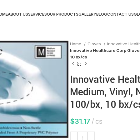
OME
ABOUT US
SERVICES
OUR PRODUCTS
GALLERY
BLOG
CONTACT US
GL
Home
Gloves
Innovative Heal
Innovative Healthcare Corp Gloves
10 bx/cs
Innovative Heal
Medium, Vinyl, N
100/bx, 10 bx/c
$
31.17
cs