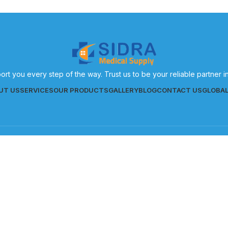
ort you every step of the way. Trust us to be your reliable partner 
UT US
SERVICES
OUR PRODUCTS
GALLERY
BLOG
CONTACT US
GLOBA