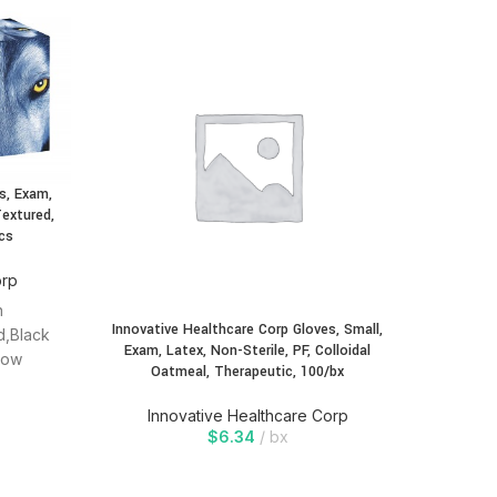
s, Exam,
Innovati
Textured,
Exam, 
cs
Oatmea
orp
In
n
Innovative Healthcare Corp Gloves, Small,
d,Black
Exam, Latex, Non-Sterile, PF, Colloidal
Low
Oatmeal, Therapeutic, 100/bx
,Single
Innovative Healthcare Corp
$
6.34
bx