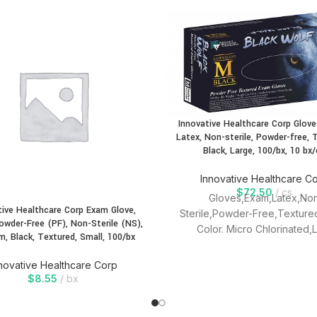
Innovative Healthcare Corp Glove
Latex, Non-sterile, Powder-free, 
Black, Large, 100/bx, 10 bx/
Innovative Healthcare C
$
72.50
cs
Gloves,Exam,Latex,No
tive Healthcare Corp Exam Glove,
Sterile,Powder-Free,Texture
Powder-Free (PF), Non-Sterile (NS),
Color. Micro Chlorinated,
m, Black, Textured, Small, 100/bx
modules,LOw Protein,Textured
Use, Ambidextrous.
novative Healthcare Corp
$
8.55
bx