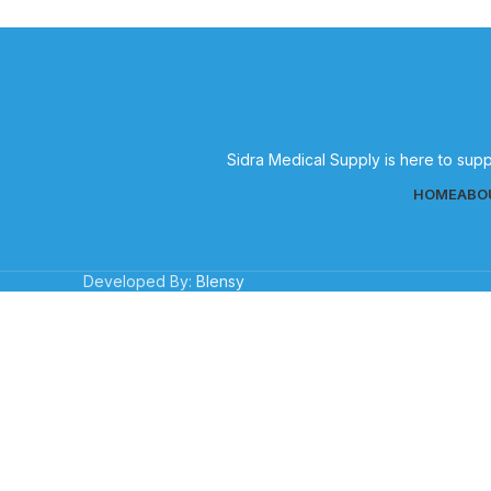
Sidra Medical Supply is here to supp
HOME
ABO
Developed By:
Blensy