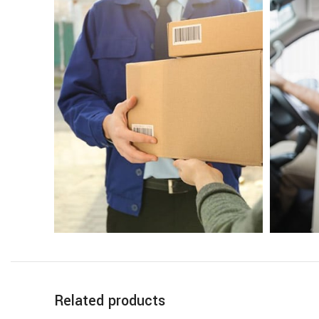
Related products