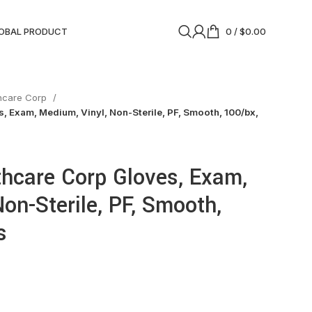
OBAL PRODUCT
0
/
$
0.00
thcare Corp
, Exam, Medium, Vinyl, Non-Sterile, PF, Smooth, 100/bx,
thcare Corp Gloves, Exam,
on-Sterile, PF, Smooth,
s