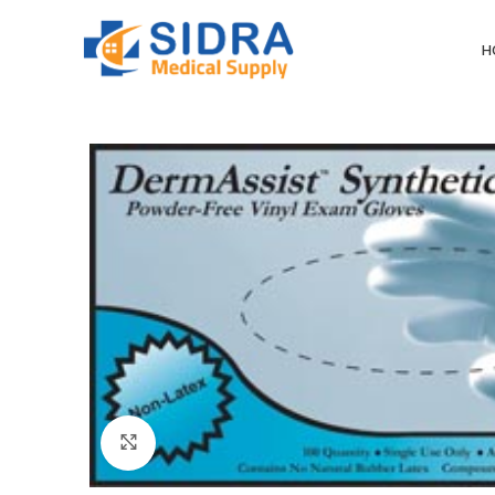
H
Click to enlarge