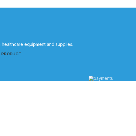
in healthcare equipment and supplies.
L PRODUCT