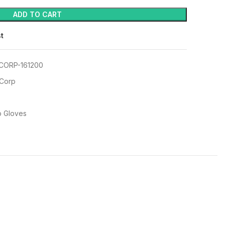
ADD TO CART
st
CORP-161200
 Corp
p Gloves