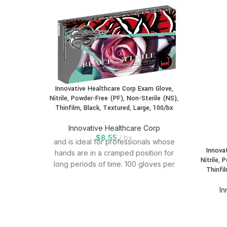
Innovative Healthcare Corp Exam Glove,
Nitrile, Powder-Free (PF), Non-Sterile (NS),
Thinfilm, Black, Textured, Large, 100/bx
Innovative Healthcare Corp
$
8.55
bx
and is ideal for professionals whose
Innova
hands are in a cramped position for
Nitrile, 
long periods of time. 100 gloves per
Thinfil
In