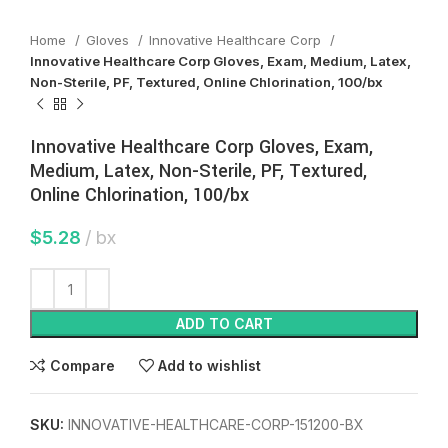
Home
Gloves
Innovative Healthcare Corp
Innovative Healthcare Corp Gloves, Exam, Medium, Latex,
Non-Sterile, PF, Textured, Online Chlorination, 100/bx
Innovative Healthcare Corp Gloves, Exam,
Medium, Latex, Non-Sterile, PF, Textured,
Online Chlorination, 100/bx
$
5.28
bx
ADD TO CART
Compare
Add to wishlist
SKU:
INNOVATIVE-HEALTHCARE-CORP-151200-BX