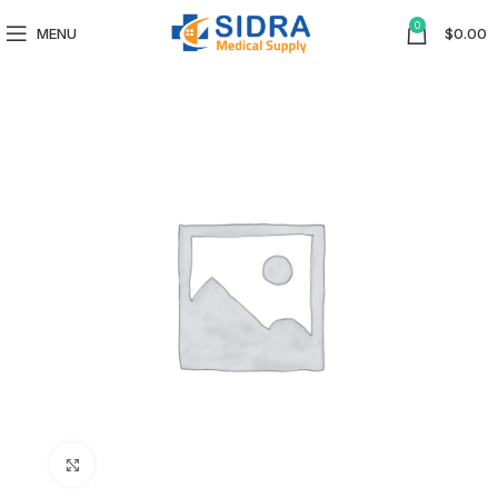
0
MENU
$
0.00
Click to enlarge