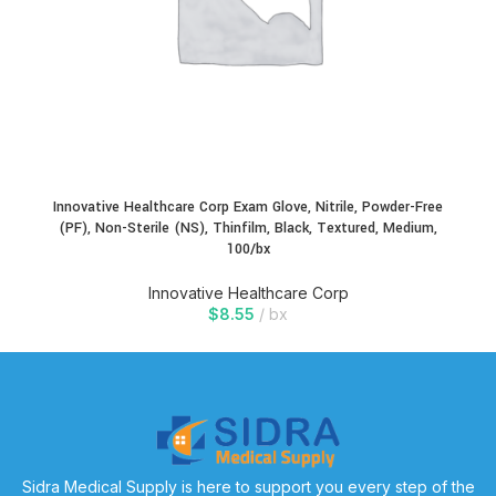
Innovative Healthcare Corp Exam Glove, Nitrile, Powder-Free
(PF), Non-Sterile (NS), Thinfilm, Black, Textured, Medium,
100/bx
Innovative Healthcare Corp
$
8.55
bx
Sidra Medical Supply is here to support you every step of the