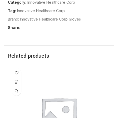
Category:
Innovative Healthcare Corp
Tag:
Innovative Healthcare Corp
Brand:
Innovative Healthcare Corp Gloves
Share:
Related products