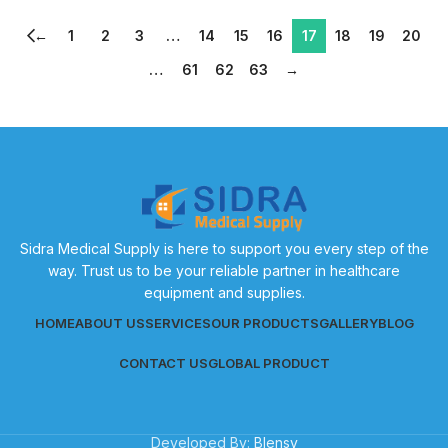
←
1
2
3
…
14
15
16
17
18
19
20
…
61
62
63
→
Sidra Medical Supply is here to support you every step of the
way. Trust us to be your reliable partner in healthcare
equipment and supplies.
HOME
ABOUT US
SERVICES
OUR PRODUCTS
GALLERY
BLOG
CONTACT US
GLOBAL PRODUCT
Developed By:
Blensy