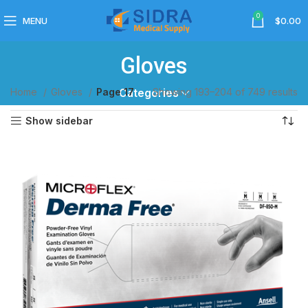
0
MENU
$
0.00
Gloves
Home
Gloves
Page 17
Showing 193–204 of 749 results
Categories
Show sidebar