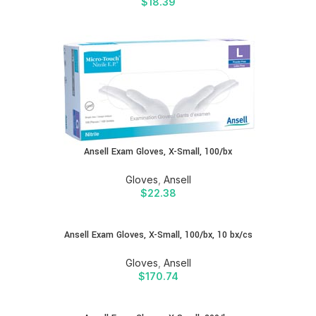
$
18.39
Ansell Exam Gloves, X-Small, 100/bx
Gloves
,
Ansell
$
22.38
Ansell Exam Gloves, X-Small, 100/bx, 10 bx/cs
Gloves
,
Ansell
$
170.74