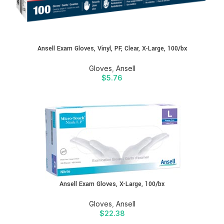
Ansell Exam Gloves, Vinyl, PF, Clear, X-Large, 100/bx
Gloves
,
Ansell
$
5.76
Ansell Exam Gloves, X-Large, 100/bx
Gloves
,
Ansell
$
22.38