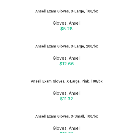
Ansell Exam Gloves, X-Large, 100/bx
Gloves
,
Ansell
$
5.28
Ansell Exam Gloves, X-Large, 200/bx
Gloves
,
Ansell
$
12.66
Ansell Exam Gloves, X-Large, Pink, 100/bx
Gloves
,
Ansell
$
11.32
Ansell Exam Gloves, X-Small, 100/bx
Gloves
,
Ansell