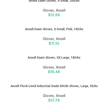
Ansell Exam Gloves, X-Small, 200/bx
Gloves
,
Ansell
$
12.66
Ansell Exam Gloves, X-Small, Pink, 100/bx
Gloves
,
Ansell
$
11.32
Ansell Exam Gloves, XX-Large, 180/bx
Gloves
,
Ansell
$
18.48
Ansell Flock-Lined Industrial Grade Nitrile Gloves, Large, 50/bx
Gloves
,
Ansell
$
21.78