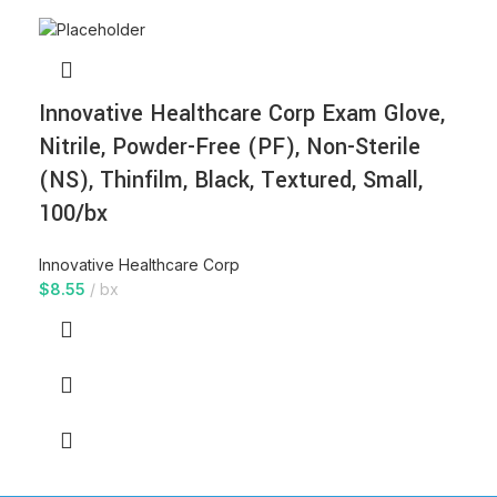
Innovative Healthcare Corp Exam Glove,
Nitrile, Powder-Free (PF), Non-Sterile
(NS), Thinfilm, Black, Textured, Small,
100/bx
Innovative Healthcare Corp
$
8.55
bx