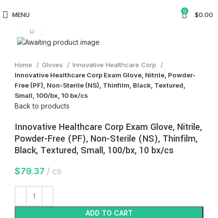
0
MENU
$
0.00
Click to enlarge
Home
Gloves
Innovative Healthcare Corp
Innovative Healthcare Corp Exam Glove, Nitrile, Powder-
Free (PF), Non-Sterile (NS), Thinfilm, Black, Textured,
Small, 100/bx, 10 bx/cs
Back to products
Innovative Healthcare Corp Exam Glove, Nitrile,
Powder-Free (PF), Non-Sterile (NS), Thinfilm,
Black, Textured, Small, 100/bx, 10 bx/cs
$
79.37
cs
ADD TO CART