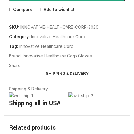
Compare
Add to wishlist
SKU:
INNOVATIVE-HEALTHCARE-CORP-3020
Category:
Innovative Healthcare Corp
Tag:
Innovative Healthcare Corp
Brand:
Innovative Healthcare Corp Gloves
Share:
SHIPPING & DELIVERY
Shipping & Delivery
Shipping all in USA
Related products