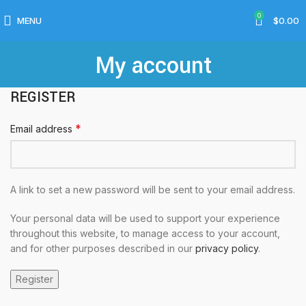
0
MENU
$
0.00
My account
REGISTER
*
Email address
A link to set a new password will be sent to your email address.
Your personal data will be used to support your experience
throughout this website, to manage access to your account,
and for other purposes described in our
privacy policy
.
Register