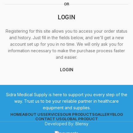
OR
LOGIN
Registering for this site allows you to access your order status
and history. Just fill in the fields below, and we'll get a new
account set up for you in no time. We will only ask you for
information necessary to make the purchase process faster
and easier.
LOGIN
Sidra Medical Supply is here to support you every step of the
way. Trust us to be your reliable partner in healthcare
equipment and supplies.
HOME
ABOUT US
SERVICES
OUR PRODUCTS
GALLERY
BLOG
CONTACT US
GLOBAL PRODUCT
Developed By:
Blensy