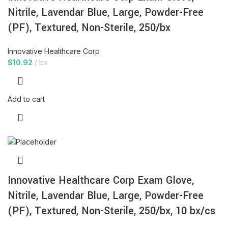
Nitrile, Lavendar Blue, Large, Powder-Free
(PF), Textured, Non-Sterile, 250/bx
Innovative Healthcare Corp
$
10.92
bx
Add to cart
Innovative Healthcare Corp Exam Glove,
Nitrile, Lavendar Blue, Large, Powder-Free
(PF), Textured, Non-Sterile, 250/bx, 10 bx/cs