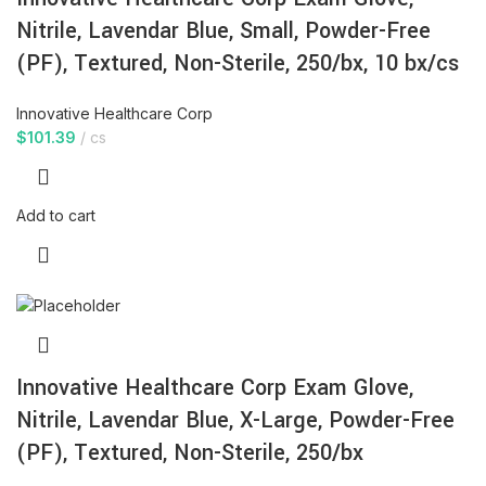
Nitrile, Lavendar Blue, Small, Powder-Free
(PF), Textured, Non-Sterile, 250/bx, 10 bx/cs
Innovative Healthcare Corp
$
101.39
cs
Add to cart
Innovative Healthcare Corp Exam Glove,
Nitrile, Lavendar Blue, X-Large, Powder-Free
(PF), Textured, Non-Sterile, 250/bx