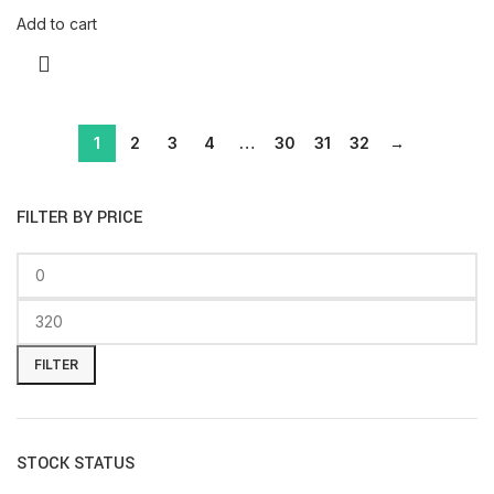
Add to cart
1
2
3
4
…
30
31
32
→
FILTER BY PRICE
FILTER
STOCK STATUS