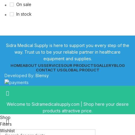
On sale
In stock
Sidra Medical Supply is here to support you every step of the
way. Trust us to be your reliable partner in healthcare
equipment and supplies.
HOME
ABOUT US
SERVICES
OUR PRODUCTS
GALLERY
BLOG
CONTACT US
GLOBAL PRODUCT
Developed By:
Blensy
Welcome to Sidramedicalsupply.com | Shop here your desire
products attractive price.
Shop
Filters
Wishlist