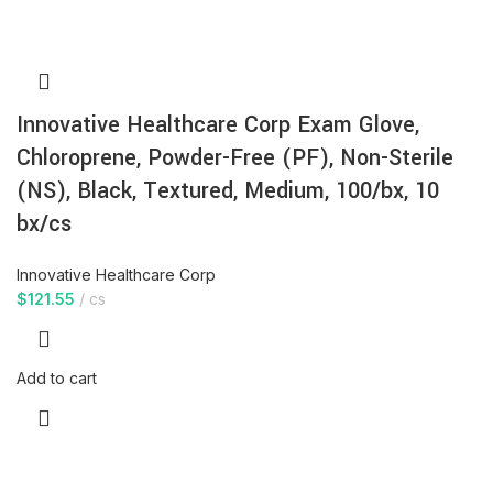
Innovative Healthcare Corp Exam Glove,
Chloroprene, Powder-Free (PF), Non-Sterile
(NS), Black, Textured, Medium, 100/bx, 10
bx/cs
Innovative Healthcare Corp
$
121.55
cs
Add to cart