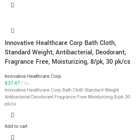
Innovative Healthcare Corp Bath Cloth,
Standard Weight, Antibacterial, Deodorant,
Fragrance Free, Moisturizing, 8/pk, 30 pk/cs
Innovative Healthcare Corp
$
37.47
cs
Innovative Healthcare Corp Bath Cloth Standard Weight
Antibacterial Deodorant Fragrance Free Moisturizing 8/pk 30
pk/cs
Add to cart