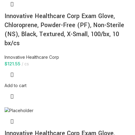
Innovative Healthcare Corp Exam Glove,
Chloroprene, Powder-Free (PF), Non-Sterile
(NS), Black, Textured, X-Small, 100/bx, 10
bx/cs
Innovative Healthcare Corp
$
121.55
cs
Add to cart
Innovative Healthcare Corp Exam Glove,