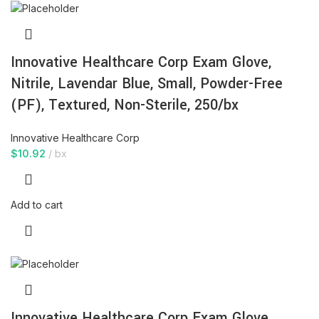
Innovative Healthcare Corp Exam Glove,
Nitrile, Lavendar Blue, Small, Powder-Free
(PF), Textured, Non-Sterile, 250/bx
Innovative Healthcare Corp
$
10.92
bx
Add to cart
Innovative Healthcare Corp Exam Glove,