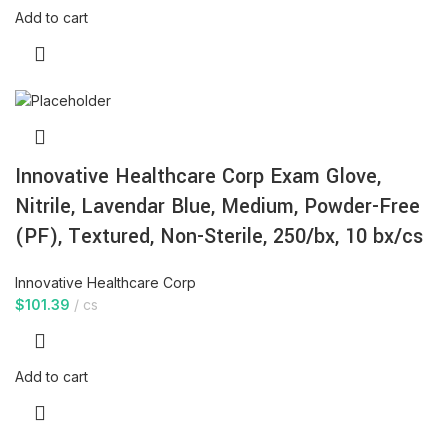
Add to cart
Innovative Healthcare Corp Exam Glove,
Nitrile, Lavendar Blue, Medium, Powder-Free
(PF), Textured, Non-Sterile, 250/bx, 10 bx/cs
Innovative Healthcare Corp
$
101.39
cs
Add to cart