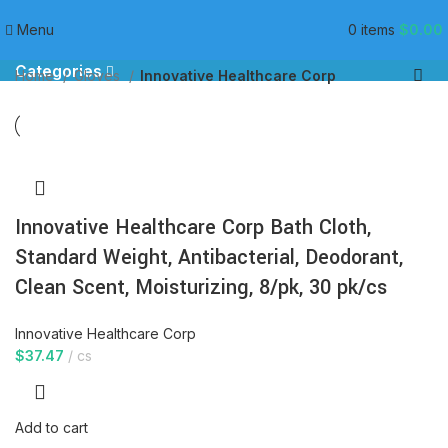
Innovative Healthcare Corp
Menu
0
items
$
0.00
Categories
Home
Gloves
Innovative Healthcare Corp
Innovative Healthcare Corp Bath Cloth,
Standard Weight, Antibacterial, Deodorant,
Clean Scent, Moisturizing, 8/pk, 30 pk/cs
Innovative Healthcare Corp
$
37.47
cs
Add to cart