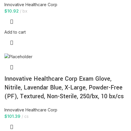
Innovative Healthcare Corp
$
10.92
bx
Add to cart
Innovative Healthcare Corp Exam Glove,
Nitrile, Lavendar Blue, X-Large, Powder-Free
(PF), Textured, Non-Sterile, 250/bx, 10 bx/cs
Innovative Healthcare Corp
$
101.39
cs