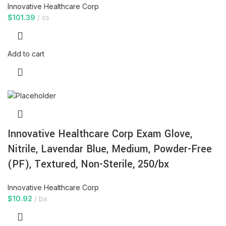
Innovative Healthcare Corp
$
101.39
cs
Add to cart
Innovative Healthcare Corp Exam Glove,
Nitrile, Lavendar Blue, Medium, Powder-Free
(PF), Textured, Non-Sterile, 250/bx
Innovative Healthcare Corp
$
10.92
bx