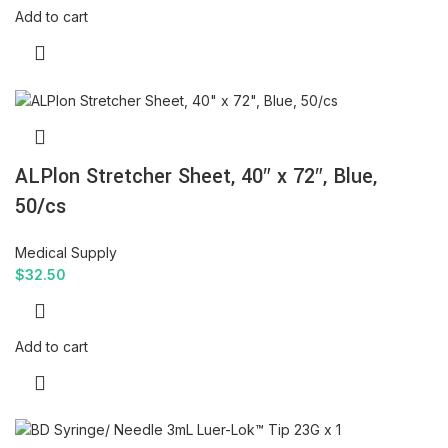
Add to cart
ALPlon Stretcher Sheet, 40″ x 72″, Blue,
50/cs
Medical Supply
$
32.50
Add to cart