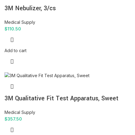
3M Nebulizer, 3/cs
Medical Supply
$
110.50
Add to cart
3M Qualitative Fit Test Apparatus, Sweet
Medical Supply
$
357.50