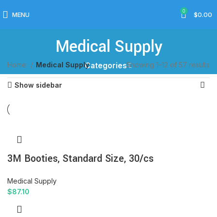
0
MENU
$
0.00
Medical Supply
Home
Medical Supply
Showing 1–12 of 57 results
Categories
Show sidebar
3M Booties, Standard Size, 30/cs
Medical Supply
$
87.10