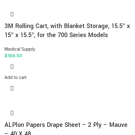
3M Rolling Cart, with Blanket Storage, 15.5″ x
15″ x 15.5″, for the 700 Series Models
Medical Supply
$
188.50
Add to cart
ALPlon Papers Drape Sheet – 2 Ply – Mauve
– 40 X 48