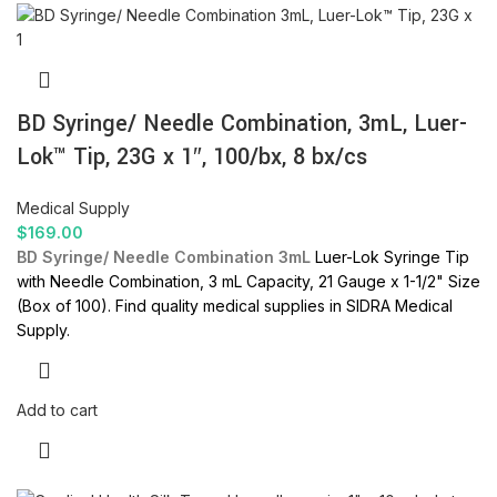
BD Syringe/ Needle Combination, 3mL, Luer-
Lok™ Tip, 23G x 1″, 100/bx, 8 bx/cs
Medical Supply
$
169.00
BD Syringe/ Needle Combination 3mL
Luer-Lok Syringe Tip
with Needle Combination, 3 mL Capacity, 21 Gauge x 1-1/2" Size
(Box of 100). Find quality medical supplies in SIDRA Medical
Supply.
Add to cart