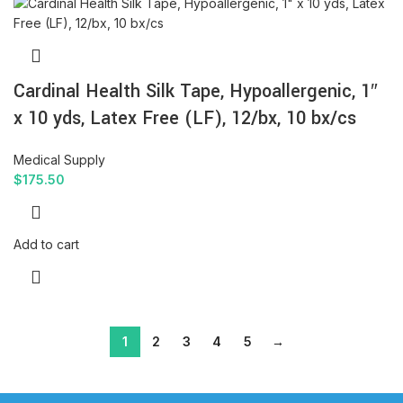
Cardinal Health Silk Tape, Hypoallergenic, 1″
x 10 yds, Latex Free (LF), 12/bx, 10 bx/cs
Medical Supply
$
175.50
Add to cart
1
2
3
4
5
→