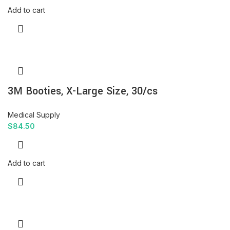
Add to cart
3M Booties, X-Large Size, 30/cs
Medical Supply
$
84.50
Add to cart