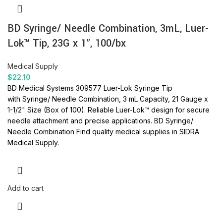
BD Syringe/ Needle Combination, 3mL, Luer-
Lok™ Tip, 23G x 1″, 100/bx
Medical Supply
$
22.10
BD Medical Systems 309577 Luer-Lok Syringe Tip
with Syringe/ Needle Combination, 3 mL Capacity, 21 Gauge x
1-1/2" Size (Box of 100).
Reliable Luer-Lok™ design for secure
needle attachment and precise applications.
BD Syringe/
Needle Combination
Find quality medical supplies in SIDRA
Medical Supply.
Add to cart