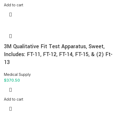
Add to cart
3M Qualitative Fit Test Apparatus, Sweet,
Includes: FT-11, FT-12, FT-14, FT-15, & (2) Ft-
13
Medical Supply
$
370.50
Add to cart