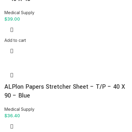
Medical Supply
$
39.00
Add to cart
ALPlon Papers Stretcher Sheet – T/P – 40 X
90 – Blue
Medical Supply
$
36.40