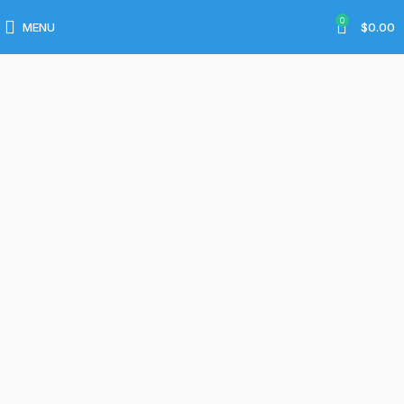
Services
0
MENU
$
0.00