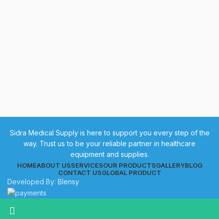
Sidra Medical Supply is here to support you every step of the
way. Trust us to be your reliable partner in healthcare
equipment and supplies.
HOME
ABOUT US
SERVICES
OUR PRODUCTS
GALLERY
BLOG
CONTACT US
GLOBAL PRODUCT
Developed By:
Blensy