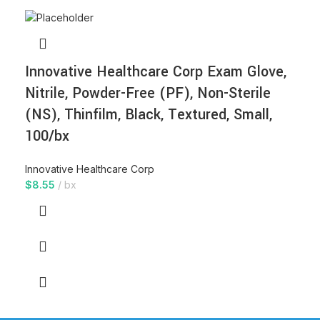
Innovative Healthcare Corp Exam Glove,
Nitrile, Powder-Free (PF), Non-Sterile
(NS), Thinfilm, Black, Textured, Small,
100/bx
Innovative Healthcare Corp
$
8.55
bx