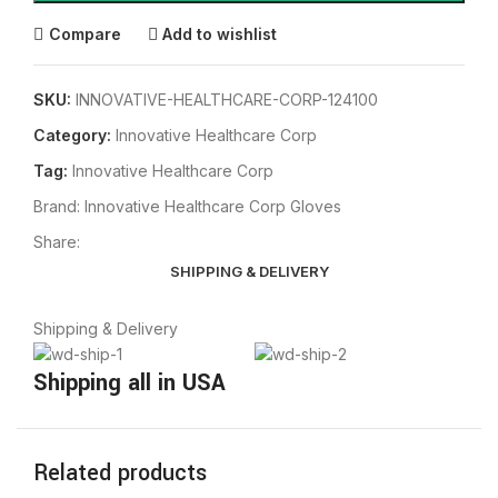
Compare
Add to wishlist
SKU:
INNOVATIVE-HEALTHCARE-CORP-124100
Category:
Innovative Healthcare Corp
Tag:
Innovative Healthcare Corp
Brand:
Innovative Healthcare Corp Gloves
Share:
SHIPPING & DELIVERY
Shipping & Delivery
Shipping all in USA
Related products