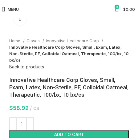
0
MENU
$
0.00
Click to enlarge
Home
Gloves
Innovative Healthcare Corp
Innovative Healthcare Corp Gloves, Small, Exam, Latex,
Non-Sterile, PF, Colloidal Oatmeal, Therapeutic, 100/bx, 10
bx/cs
Back to products
Innovative Healthcare Corp Gloves, Small,
Exam, Latex, Non-Sterile, PF, Colloidal Oatmeal,
Therapeutic, 100/bx, 10 bx/cs
$
58.92
cs
ADD TO CART