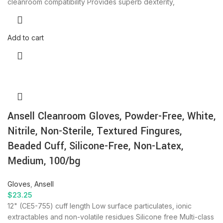
cleanroom compatibility Provides superb dexterity,
Add to cart
Ansell Cleanroom Gloves, Powder-Free, White,
Nitrile, Non-Sterile, Textured Fingures,
Beaded Cuff, Silicone-Free, Non-Latex,
Medium, 100/bg
Gloves
,
Ansell
$
23.25
12" (CE5-755) cuff length Low surface particulates, ionic
extractables and non-volatile residues Silicone free Multi-class