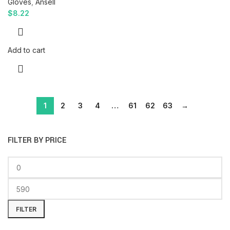
Gloves
,
Ansell
$
8.22
Add to cart
1
2
3
4
…
61
62
63
→
FILTER BY PRICE
FILTER