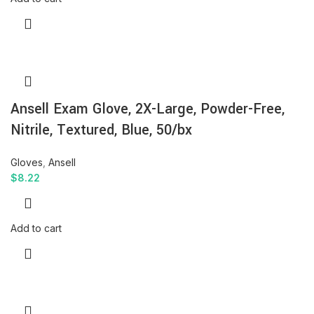
Ansell Exam Glove, 2X-Large, Powder-Free,
Nitrile, Textured, Blue, 50/bx
Gloves
,
Ansell
$
8.22
Add to cart