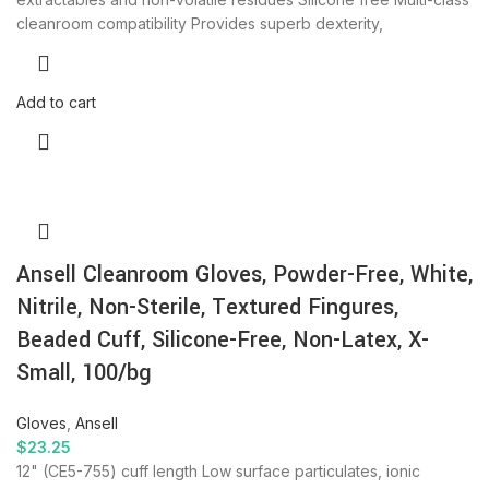
cleanroom compatibility Provides superb dexterity,
Add to cart
Ansell Cleanroom Gloves, Powder-Free, White,
Nitrile, Non-Sterile, Textured Fingures,
Beaded Cuff, Silicone-Free, Non-Latex, X-
Small, 100/bg
Gloves
,
Ansell
$
23.25
12" (CE5-755) cuff length Low surface particulates, ionic