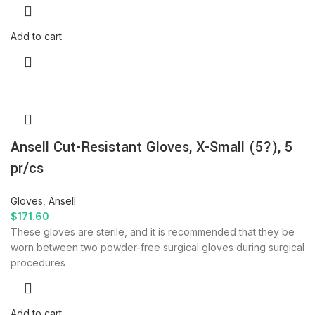
Add to cart
Ansell Cut-Resistant Gloves, X-Small (5?), 5
pr/cs
Gloves
,
Ansell
$
171.60
These gloves are sterile, and it is recommended that they be
worn between two powder-free surgical gloves during surgical
procedures
Add to cart