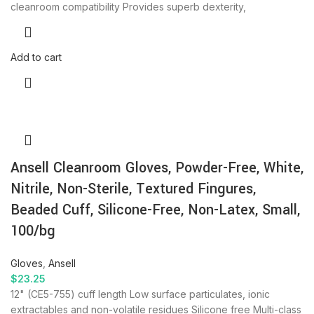
cleanroom compatibility Provides superb dexterity,
Add to cart
Ansell Cleanroom Gloves, Powder-Free, White,
Nitrile, Non-Sterile, Textured Fingures,
Beaded Cuff, Silicone-Free, Non-Latex, Small,
100/bg
Gloves
,
Ansell
$
23.25
12" (CE5-755) cuff length Low surface particulates, ionic
extractables and non-volatile residues Silicone free Multi-class