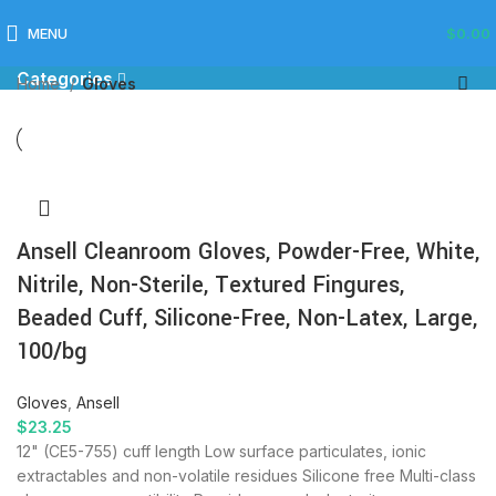
Gloves
MENU
$
0.00
Categories
Home
Gloves
Ansell Cleanroom Gloves, Powder-Free, White,
Nitrile, Non-Sterile, Textured Fingures,
Beaded Cuff, Silicone-Free, Non-Latex, Large,
100/bg
Gloves
,
Ansell
$
23.25
12" (CE5-755) cuff length Low surface particulates, ionic
extractables and non-volatile residues Silicone free Multi-class