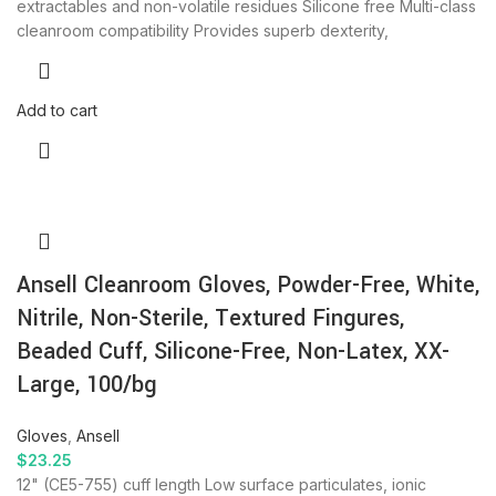
extractables and non-volatile residues Silicone free Multi-class
cleanroom compatibility Provides superb dexterity,
Add to cart
Ansell Cleanroom Gloves, Powder-Free, White,
Nitrile, Non-Sterile, Textured Fingures,
Beaded Cuff, Silicone-Free, Non-Latex, XX-
Large, 100/bg
Gloves
,
Ansell
$
23.25
12" (CE5-755) cuff length Low surface particulates, ionic