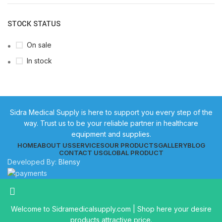
STOCK STATUS
On sale
In stock
Sidra Medical Supply is here to support you every step of the
way. Trust us to be your reliable partner in healthcare
equipment and supplies.
HOME
ABOUT US
SERVICES
OUR PRODUCTS
GALLERY
BLOG
CONTACT US
GLOBAL PRODUCT
Developed By:
Blensy
Welcome to Sidramedicalsupply.com | Shop here your desire
products attractive price.