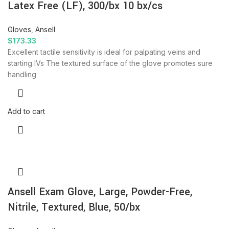
Latex Free (LF), 300/bx 10 bx/cs
Gloves
,
Ansell
$
173.33
Excellent tactile sensitivity is ideal for palpating veins and
starting IVs The textured surface of the glove promotes sure
handling
Add to cart
Ansell Exam Glove, Large, Powder-Free,
Nitrile, Textured, Blue, 50/bx