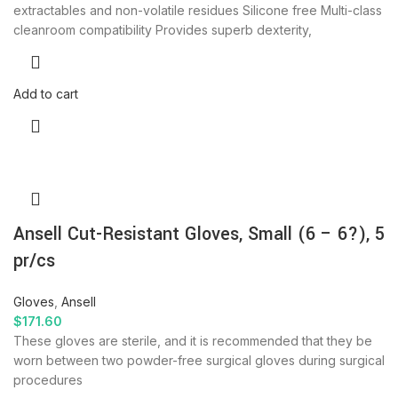
extractables and non-volatile residues Silicone free Multi-class
cleanroom compatibility Provides superb dexterity,
Add to cart
Ansell Cut-Resistant Gloves, Small (6 – 6?), 5
pr/cs
Gloves
,
Ansell
$
171.60
These gloves are sterile, and it is recommended that they be
worn between two powder-free surgical gloves during surgical
procedures