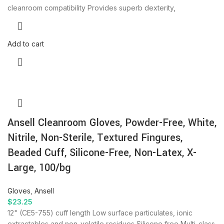
cleanroom compatibility Provides superb dexterity,
Add to cart
Ansell Cleanroom Gloves, Powder-Free, White,
Nitrile, Non-Sterile, Textured Fingures,
Beaded Cuff, Silicone-Free, Non-Latex, X-
Large, 100/bg
Gloves
,
Ansell
$
23.25
12" (CE5-755) cuff length Low surface particulates, ionic
extractables and non-volatile residues Silicone free Multi-class