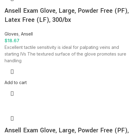
Ansell Exam Glove, Large, Powder Free (PF),
Latex Free (LF), 300/bx
Gloves
,
Ansell
$
18.67
Excellent tactile sensitivity is ideal for palpating veins and
starting IVs The textured surface of the glove promotes sure
handling
Add to cart
Ansell Exam Glove, Large, Powder Free (PF),