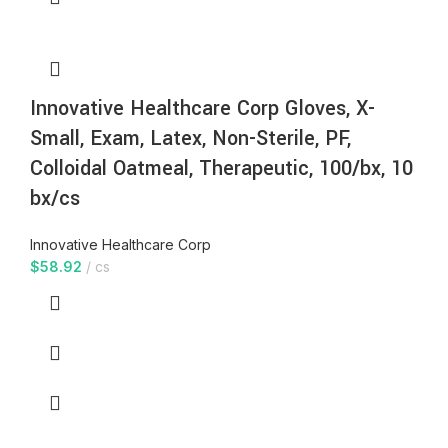
Innovative Healthcare Corp Gloves, X-
Small, Exam, Latex, Non-Sterile, PF,
Colloidal Oatmeal, Therapeutic, 100/bx, 10
bx/cs
Innovative Healthcare Corp
$
58.92
cs