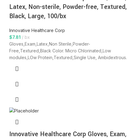
Latex, Non-sterile, Powder-free, Textured,
Black, Large, 100/bx
Innovative Healthcare Corp
$
7.81
bx
Gloves,Exam,Latex,Non Sterile,Powder-
Free,Textured,Black Color. Micro Chlorinated,Low
modules,LOw Protein,Textured,Single Use, Ambidextrous.
Innovative Healthcare Corp Gloves, Exam,