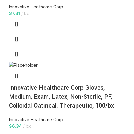
Innovative Healthcare Corp
$
7.81
bx
Innovative Healthcare Corp Gloves,
Medium, Exam, Latex, Non-Sterile, PF,
Colloidal Oatmeal, Therapeutic, 100/bx
Innovative Healthcare Corp
$
6.34
bx