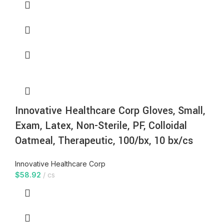
Innovative Healthcare Corp Gloves, Small,
Exam, Latex, Non-Sterile, PF, Colloidal
Oatmeal, Therapeutic, 100/bx, 10 bx/cs
Innovative Healthcare Corp
$
58.92
cs