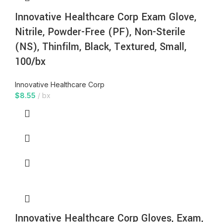
Innovative Healthcare Corp Exam Glove,
Nitrile, Powder-Free (PF), Non-Sterile
(NS), Thinfilm, Black, Textured, Small,
100/bx
Innovative Healthcare Corp
$
8.55
bx
Innovative Healthcare Corp Gloves, Exam,