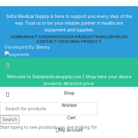
Sidra Medical Supply is here to support you every step of the
way. Trust us to be your reliable partner in healthcare
equipment and supplies.
HOME
ABOUT US
SERVICES
OUR PRODUCTS
GALLERY
BLOG
CONTACT US
GLOBAL PRODUCT
Developed By:
Blensy
Welcome to Sidramedicalsupply.com | Shop here your desire
products attractive price.
Shop
Wishlist
Cart
Search
Start typing to see products you are looking for.
My account