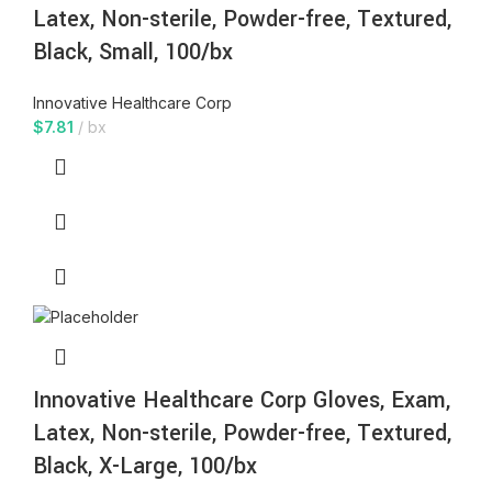
Latex, Non-sterile, Powder-free, Textured,
Black, Small, 100/bx
Innovative Healthcare Corp
$
7.81
bx
Innovative Healthcare Corp Gloves, Exam,
Latex, Non-sterile, Powder-free, Textured,
Black, X-Large, 100/bx