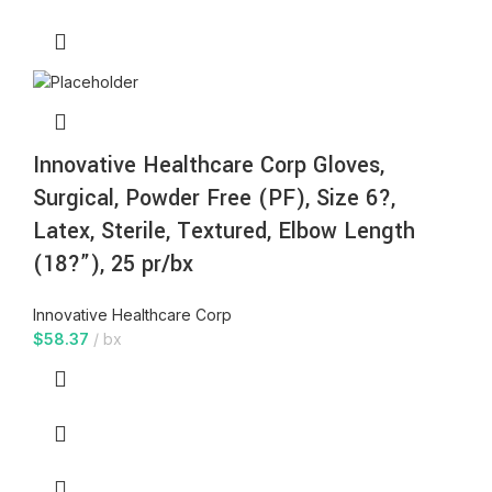
Innovative Healthcare Corp Gloves,
Surgical, Powder Free (PF), Size 6?,
Latex, Sterile, Textured, Elbow Length
(18?”), 25 pr/bx
Innovative Healthcare Corp
$
58.37
bx