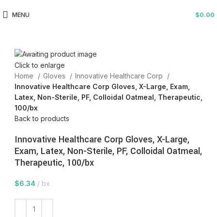
MENU
$
0.00
Click to enlarge
Home
Gloves
Innovative Healthcare Corp
Innovative Healthcare Corp Gloves, X-Large, Exam,
Latex, Non-Sterile, PF, Colloidal Oatmeal, Therapeutic,
100/bx
Back to products
Innovative Healthcare Corp Gloves, X-Large,
Exam, Latex, Non-Sterile, PF, Colloidal Oatmeal,
Therapeutic, 100/bx
$
6.34
bx