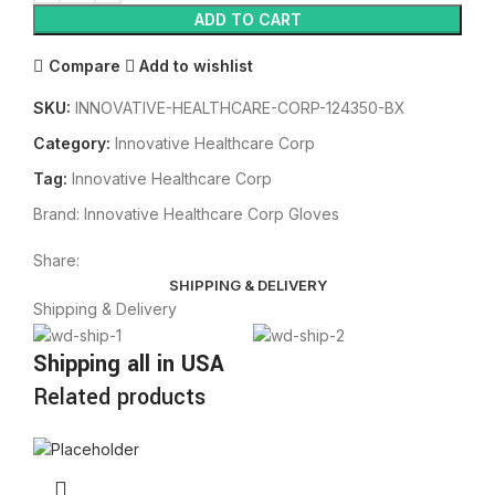
ADD TO CART
Compare
Add to wishlist
SKU:
INNOVATIVE-HEALTHCARE-CORP-124350-BX
Category:
Innovative Healthcare Corp
Tag:
Innovative Healthcare Corp
Brand:
Innovative Healthcare Corp Gloves
Share:
SHIPPING & DELIVERY
Shipping & Delivery
Shipping all in USA
Related products