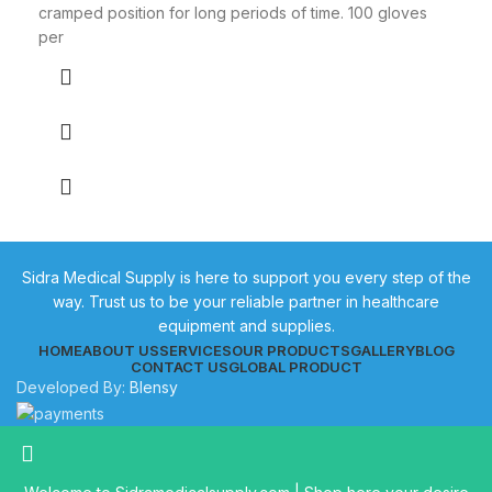
cramped position for long periods of time. 100 gloves
per
Sidra Medical Supply is here to support you every step of the
way. Trust us to be your reliable partner in healthcare
equipment and supplies.
HOME
ABOUT US
SERVICES
OUR PRODUCTS
GALLERY
BLOG
CONTACT US
GLOBAL PRODUCT
Developed By:
Blensy