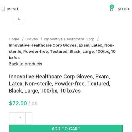
0
MENU
$
0.00
Click to enlarge
Home
Gloves
Innovative Healthcare Corp
Innovative Healthcare Corp Gloves, Exam, Latex, Non-
sterile, Powder-free, Textured, Black, Large, 100/bx, 10
bx/cs
Back to products
Innovative Healthcare Corp Gloves, Exam,
Latex, Non-sterile, Powder-free, Textured,
Black, Large, 100/bx, 10 bx/cs
$
72.50
cs
ADD TO CART