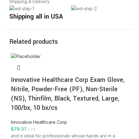
Shipping & Delivery
Shipping all in USA
Related products
Innovative Healthcare Corp Exam Glove,
Nitrile, Powder-Free (PF), Non-Sterile
(NS), Thinfilm, Black, Textured, Large,
100/bx, 10 bx/cs
Innovative Healthcare Corp
$
79.37
cs
and is ideal for professionals whose hands are in a