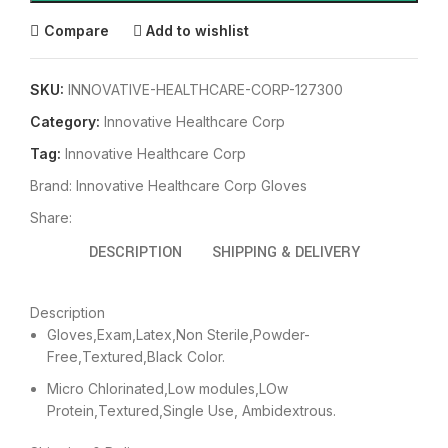
Compare
Add to wishlist
SKU:
INNOVATIVE-HEALTHCARE-CORP-127300
Category:
Innovative Healthcare Corp
Tag:
Innovative Healthcare Corp
Brand:
Innovative Healthcare Corp Gloves
Share:
DESCRIPTION
SHIPPING & DELIVERY
Description
Gloves,Exam,Latex,Non Sterile,Powder-
Free,Textured,Black Color.
Micro Chlorinated,Low modules,LOw
Protein,Textured,Single Use, Ambidextrous.