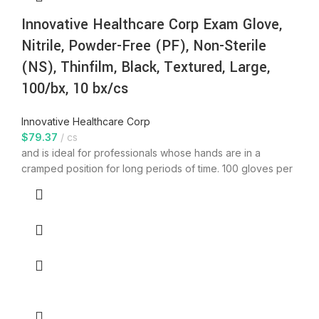
Innovative Healthcare Corp Exam Glove,
Nitrile, Powder-Free (PF), Non-Sterile
(NS), Thinfilm, Black, Textured, Large,
100/bx, 10 bx/cs
Innovative Healthcare Corp
$
79.37
cs
and is ideal for professionals whose hands are in a
cramped position for long periods of time. 100 gloves per