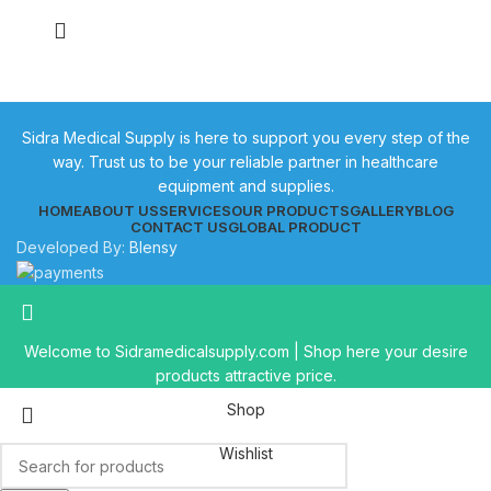
Sidra Medical Supply is here to support you every step of the
way. Trust us to be your reliable partner in healthcare
equipment and supplies.
HOME
ABOUT US
SERVICES
OUR PRODUCTS
GALLERY
BLOG
CONTACT US
GLOBAL PRODUCT
Developed By:
Blensy
Welcome to Sidramedicalsupply.com | Shop here your desire
products attractive price.
Shop
Wishlist