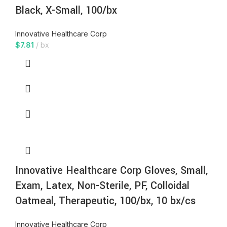
Black, X-Small, 100/bx
Innovative Healthcare Corp
$
7.81
bx
Innovative Healthcare Corp Gloves, Small,
Exam, Latex, Non-Sterile, PF, Colloidal
Oatmeal, Therapeutic, 100/bx, 10 bx/cs
Innovative Healthcare Corp