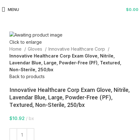
MENU
$
0.00
Click to enlarge
Home
Gloves
Innovative Healthcare Corp
Innovative Healthcare Corp Exam Glove, Nitrile,
Lavendar Blue, Large, Powder-Free (PF), Textured,
Non-Sterile, 250/bx
Back to products
Innovative Healthcare Corp Exam Glove, Nitrile,
Lavendar Blue, Large, Powder-Free (PF),
Textured, Non-Sterile, 250/bx
$
10.92
bx