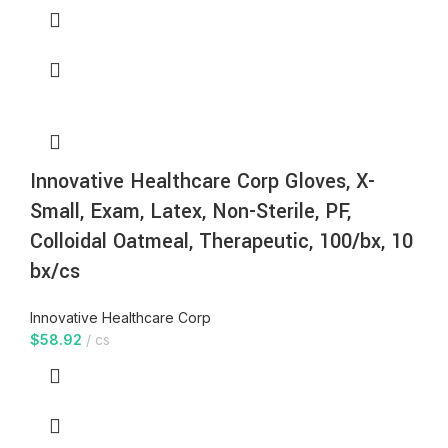
Innovative Healthcare Corp Gloves, X-
Small, Exam, Latex, Non-Sterile, PF,
Colloidal Oatmeal, Therapeutic, 100/bx, 10
bx/cs
Innovative Healthcare Corp
$
58.92
cs