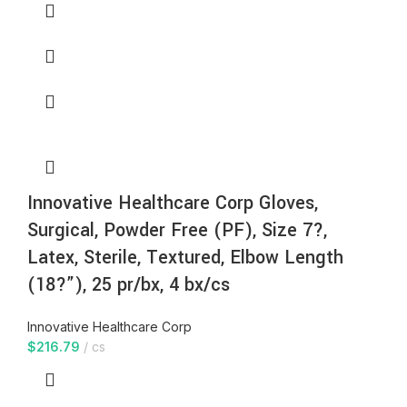
Innovative Healthcare Corp Gloves,
Surgical, Powder Free (PF), Size 7?,
Latex, Sterile, Textured, Elbow Length
(18?”), 25 pr/bx, 4 bx/cs
Innovative Healthcare Corp
$
216.79
cs