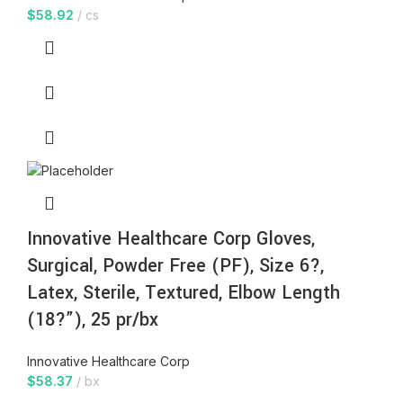
$
58.92
cs
Innovative Healthcare Corp Gloves,
Surgical, Powder Free (PF), Size 6?,
Latex, Sterile, Textured, Elbow Length
(18?”), 25 pr/bx
Innovative Healthcare Corp
$
58.37
bx