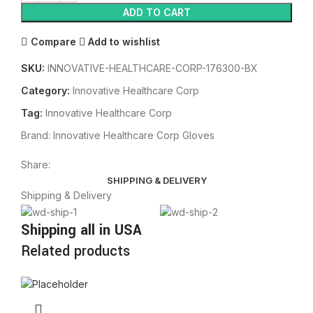
ADD TO CART
Compare
Add to wishlist
SKU:
INNOVATIVE-HEALTHCARE-CORP-176300-BX
Category:
Innovative Healthcare Corp
Tag:
Innovative Healthcare Corp
Brand:
Innovative Healthcare Corp Gloves
Share:
SHIPPING & DELIVERY
Shipping & Delivery
Shipping all in USA
Related products