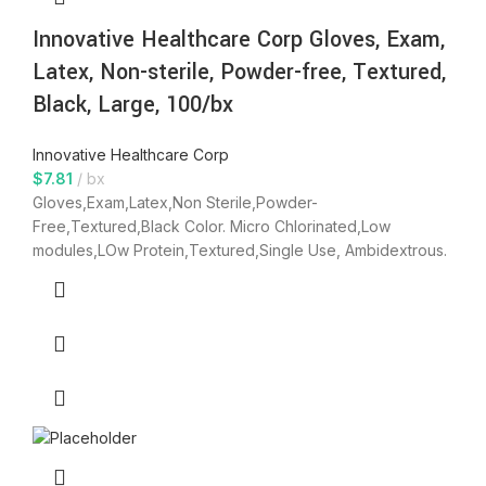
Innovative Healthcare Corp Gloves, Exam,
Latex, Non-sterile, Powder-free, Textured,
Black, Large, 100/bx
Innovative Healthcare Corp
$
7.81
bx
Gloves,Exam,Latex,Non Sterile,Powder-
Free,Textured,Black Color. Micro Chlorinated,Low
modules,LOw Protein,Textured,Single Use, Ambidextrous.