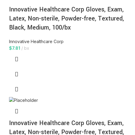
Innovative Healthcare Corp Gloves, Exam,
Latex, Non-sterile, Powder-free, Textured,
Black, Medium, 100/bx
Innovative Healthcare Corp
$
7.81
bx
Innovative Healthcare Corp Gloves, Exam,
Latex, Non-sterile, Powder-free, Textured,