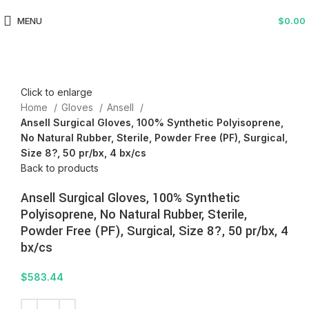
MENU
$
0.00
Click to enlarge
Home
Gloves
Ansell
Ansell Surgical Gloves, 100% Synthetic Polyisoprene,
No Natural Rubber, Sterile, Powder Free (PF), Surgical,
Size 8?, 50 pr/bx, 4 bx/cs
Back to products
Ansell Surgical Gloves, 100% Synthetic
Polyisoprene, No Natural Rubber, Sterile,
Powder Free (PF), Surgical, Size 8?, 50 pr/bx, 4
bx/cs
$
583.44