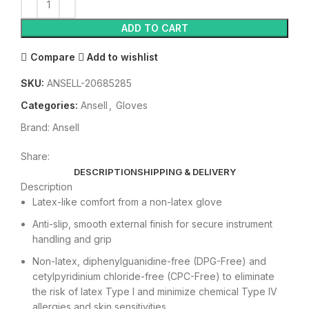
ADD TO CART
Compare
Add to wishlist
SKU:
ANSELL-20685285
Categories:
Ansell
,
Gloves
Brand:
Ansell
Share:
DESCRIPTION
SHIPPING & DELIVERY
Description
Latex-like comfort from a non-latex glove
Anti-slip, smooth external finish for secure instrument
handling and grip
Non-latex, diphenylguanidine-free (DPG-Free) and
cetylpyridinium chloride-free (CPC-Free) to eliminate
the risk of latex Type I and minimize chemical Type IV
allergies and skin sensitivities