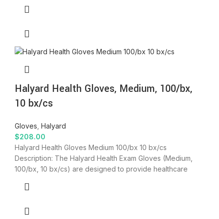
Halyard Health Gloves, Medium, 100/bx,
10 bx/cs
Gloves
,
Halyard
$
208.00
Halyard Health Gloves Medium 100/bx 10 bx/cs
Description: The Halyard Health Exam Gloves (Medium,
100/bx, 10 bx/cs) are designed to provide healthcare