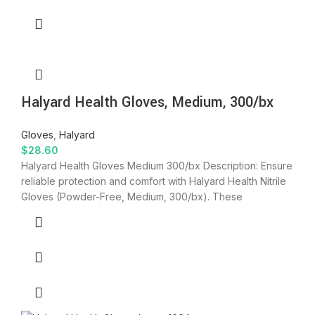
Halyard Health Gloves, Medium, 300/bx
Gloves
,
Halyard
$
28.60
Halyard Health Gloves Medium 300/bx Description: Ensure
reliable protection and comfort with Halyard Health Nitrile
Gloves (Powder-Free, Medium, 300/bx). These