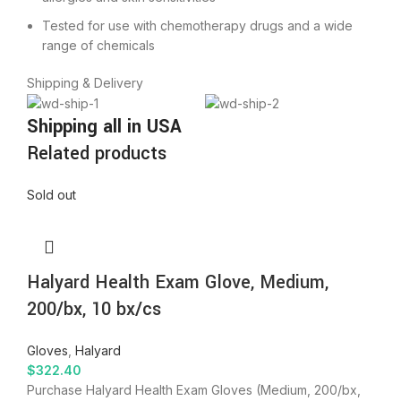
Tested for use with chemotherapy drugs and a wide
range of chemicals
Shipping & Delivery
Shipping all in USA
Related products
Sold out
Halyard Health Exam Glove, Medium,
200/bx, 10 bx/cs
Gloves
,
Halyard
$
322.40
Purchase Halyard Health Exam Gloves (Medium, 200/bx,