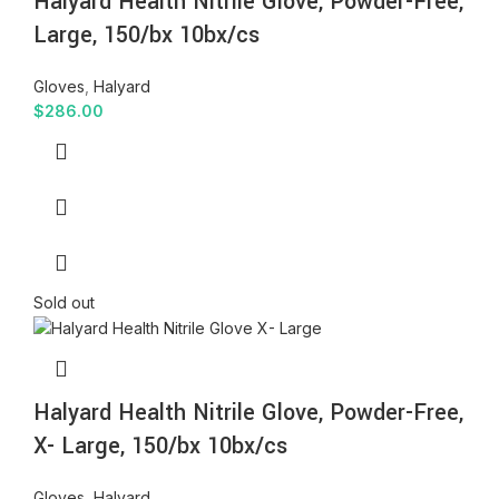
Halyard Health Nitrile Glove, Powder-Free,
Large, 150/bx 10bx/cs
Gloves
,
Halyard
$
286.00
Sold out
Halyard Health Nitrile Glove, Powder-Free,
X- Large, 150/bx 10bx/cs
Gloves
,
Halyard