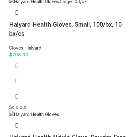
Halyard Health Gloves, Small, 100/bx, 10
bx/cs
Gloves
,
Halyard
$
208.00
Sold out