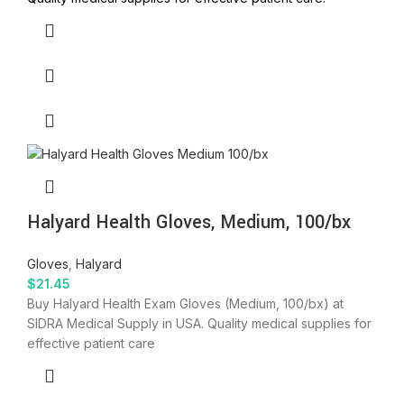
Halyard Health Gloves, Medium, 100/bx
Gloves
,
Halyard
$
21.45
Buy Halyard Health Exam Gloves (Medium, 100/bx) at
SIDRA Medical Supply in USA. Quality medical supplies for
effective patient care