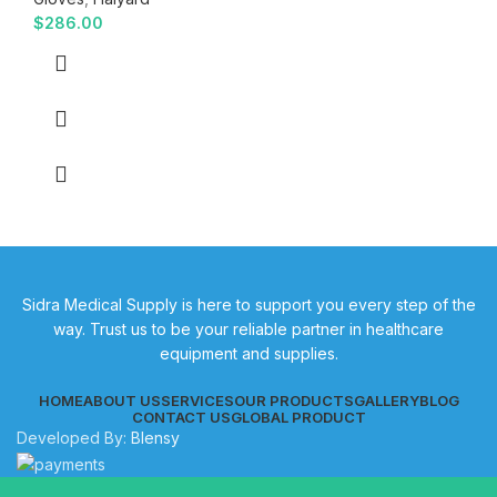
$
286.00
Sidra Medical Supply is here to support you every step of the
way. Trust us to be your reliable partner in healthcare
equipment and supplies.
HOME
ABOUT US
SERVICES
OUR PRODUCTS
GALLERY
BLOG
CONTACT US
GLOBAL PRODUCT
Developed By:
Blensy