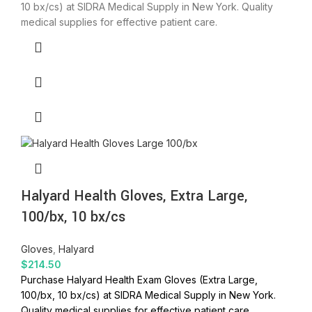
10 bx/cs) at SIDRA Medical Supply in New York. Quality
medical supplies for effective patient care.
Halyard Health Gloves, Extra Large,
100/bx, 10 bx/cs
Gloves
,
Halyard
$
214.50
Purchase Halyard Health Exam Gloves (Extra Large,
100/bx, 10 bx/cs) at SIDRA Medical Supply in New York.
Quality medical supplies for effective patient care.