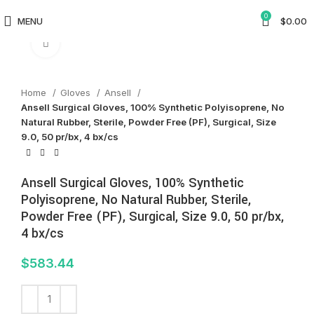
0
MENU
$
0.00
Click to enlarge
Home
Gloves
Ansell
Ansell Surgical Gloves, 100% Synthetic Polyisoprene, No
Natural Rubber, Sterile, Powder Free (PF), Surgical, Size
9.0, 50 pr/bx, 4 bx/cs
Ansell Surgical Gloves, 100% Synthetic
Polyisoprene, No Natural Rubber, Sterile,
Powder Free (PF), Surgical, Size 9.0, 50 pr/bx,
4 bx/cs
$
583.44