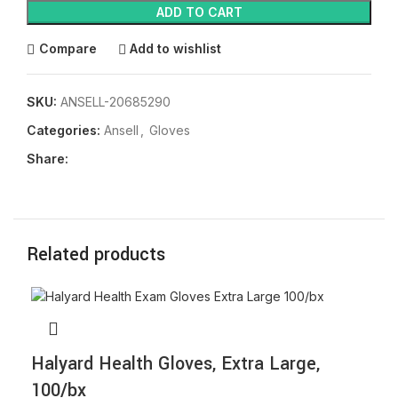
ADD TO CART
Compare
Add to wishlist
SKU:
ANSELL-20685290
Categories:
Ansell
,
Gloves
Share:
Related products
Halyard Health Gloves, Extra Large,
100/bx