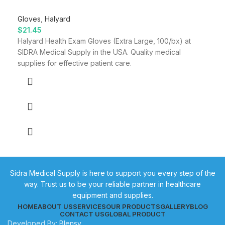
Gloves
,
Halyard
$
21.45
Halyard Health Exam Gloves (Extra Large, 100/bx) at
SIDRA Medical Supply in the USA. Quality medical
supplies for effective patient care.
Sidra Medical Supply is here to support you every step of the
way. Trust us to be your reliable partner in healthcare
equipment and supplies.
HOME
ABOUT US
SERVICES
OUR PRODUCTS
GALLERY
BLOG
CONTACT US
GLOBAL PRODUCT
Developed By:
Blensy