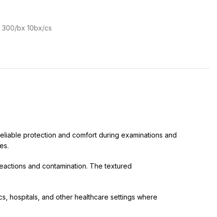
e 300/bx 10bx/cs
eliable protection and comfort during examinations and
es.
reactions and contamination. The textured
s, hospitals, and other healthcare settings where