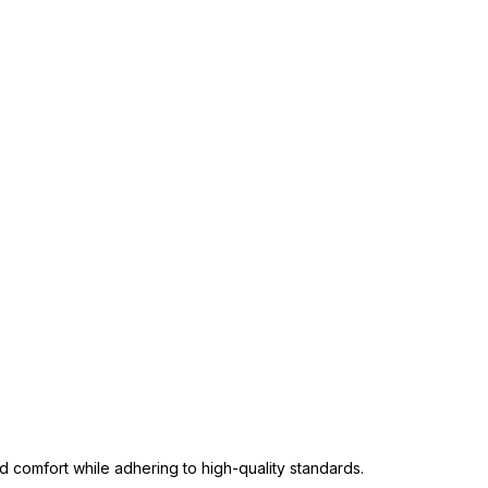
 comfort while adhering to high-quality standards.