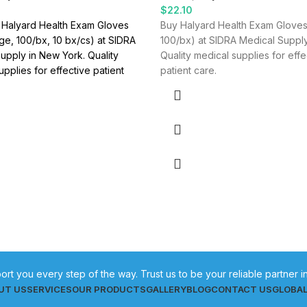
$
22.10
 Halyard Health Exam Gloves
Buy Halyard Health Exam Gloves
rge, 100/bx, 10 bx/cs) at SIDRA
100/bx) at SIDRA Medical Supply
upply in New York. Quality
Quality medical supplies for effe
upplies for effective patient
patient care.
ort you every step of the way. Trust us to be your reliable partner 
UT US
SERVICES
OUR PRODUCTS
GALLERY
BLOG
CONTACT US
GLOBA