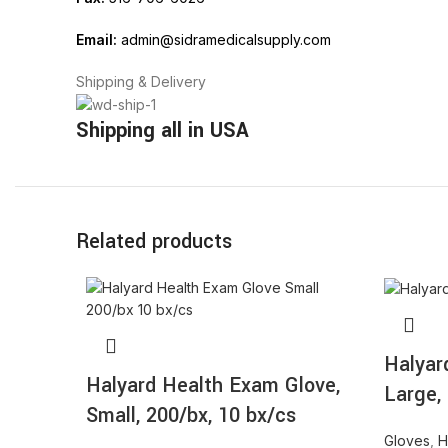
Email:
admin@sidramedicalsupply.com
Shipping & Delivery
Shipping all in USA
Related products
Halyar
Halyard Health Exam Glove,
Large,
Small, 200/bx, 10 bx/cs
Gloves
,
H