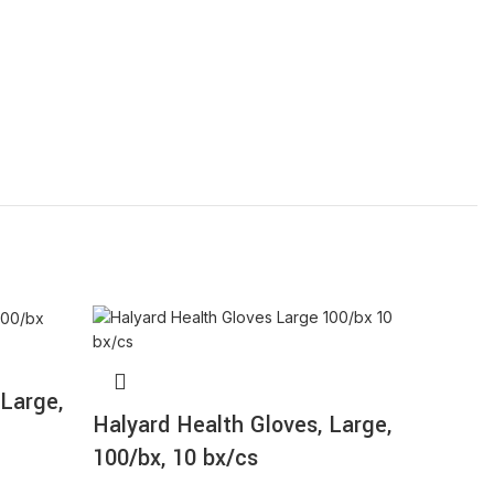
 Large,
Halyard Health Gloves, Large,
Halyar
100/bx, 10 bx/cs
Medium