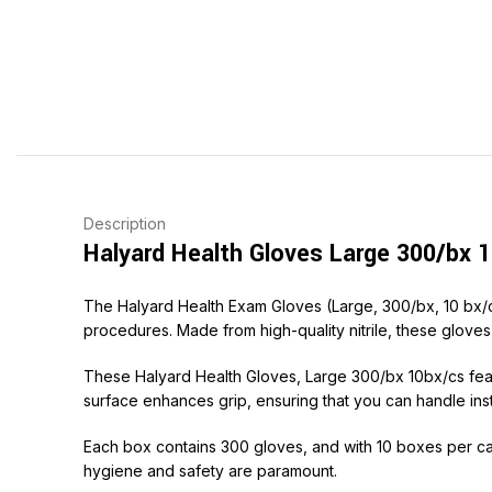
Description
Halyard Health Gloves Large 300/bx 1
The Halyard Health Exam Gloves (Large, 300/bx, 10 bx/c
procedures. Made from high-quality nitrile, these gloves a
These Halyard Health Gloves, Large 300/bx 10bx/cs feat
surface enhances grip, ensuring that you can handle inst
Each box contains 300 gloves, and with 10 boxes per cas
hygiene and safety are paramount.