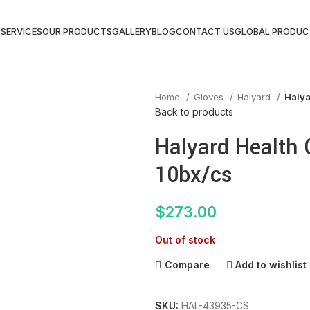
S
SERVICES
OUR PRODUCTS
GALLERY
BLOG
CONTACT US
GLOBAL PRODUC
Home
Gloves
Halyard
Halya
Back to products
Halyard Health 
10bx/cs
$
273.00
Out of stock
Compare
Add to wishlist
SKU:
HAL-43935-CS