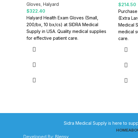
Gloves
,
Halyard
$
214.50
$
322.40
Purchase
Halyard Health Exam Gloves (Small,
(Extra La
200/bx, 10 bx/cs) at SIDRA Medical
Medical S
Supply in USA. Quality medical supplies
medical s
for effective patient care.
care.
Sidra Medical Supply is here to supp
HOME
ABO
Developed By:
Blensy