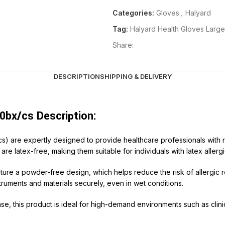
Categories:
Gloves
,
Halyard
Tag:
Halyard Health Gloves Larg
Share:
DESCRIPTION
SHIPPING & DELIVERY
0bx/cs Description:
s) are expertly designed to provide healthcare professionals with r
re latex-free, making them suitable for individuals with latex allergi
ure a powder-free design, which helps reduce the risk of allergic 
ruments and materials securely, even in wet conditions.
e, this product is ideal for high-demand environments such as clinic