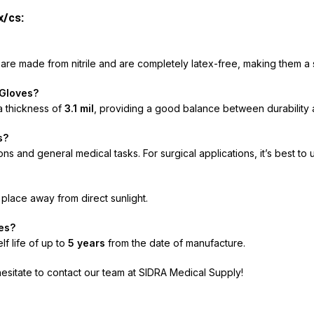
x/cs:
s
are made from nitrile and are completely latex-free, making them a sa
 Gloves?
 thickness of
3.1 mil
, providing a good balance between durability an
s?
 and general medical tasks. For surgical applications, it’s best to u
y place away from direct sunlight.
ves?
f life of up to
5 years
from the date of manufacture.
hesitate to contact our team at SIDRA Medical Supply!