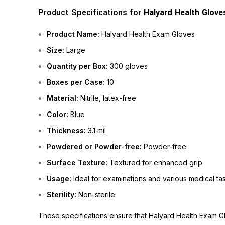
Product Specifications for
Halyard Health Glove
Product Name:
Halyard Health Exam Gloves
Size:
Large
Quantity per Box:
300 gloves
Boxes per Case:
10
Material:
Nitrile, latex-free
Color:
Blue
Thickness:
3.1 mil
Powdered or Powder-free:
Powder-free
Surface Texture:
Textured for enhanced grip
Usage:
Ideal for examinations and various medical ta
Sterility:
Non-sterile
These specifications ensure that Halyard Health Exam Gl