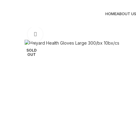
HOME
ABOUT U
Click to enlarge
SOLD
OUT