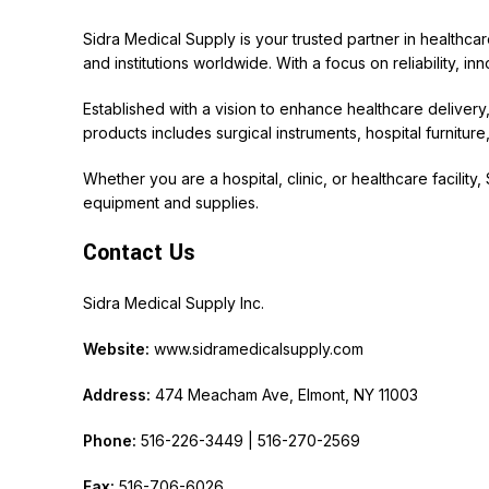
Sidra Medical Supply is your trusted partner in healthca
and institutions worldwide. With a focus on reliability, i
Established with a vision to enhance healthcare deliver
products includes surgical instruments, hospital furnitu
Whether you are a hospital, clinic, or healthcare facility
equipment and supplies.
Contact Us
Sidra Medical Supply Inc.
Website:
www.sidramedicalsupply.com
Address:
474 Meacham Ave, Elmont, NY 11003
Phone:
516-226-3449 | 516-270-2569
Fax:
516-706-6026