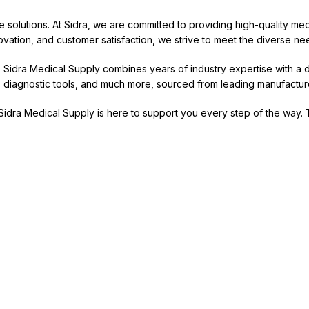
re solutions. At Sidra, we are committed to providing high-quality m
nnovation, and customer satisfaction, we strive to meet the diverse nee
y, Sidra Medical Supply combines years of industry expertise with 
re, diagnostic tools, and much more, sourced from leading manufacture
, Sidra Medical Supply is here to support you every step of the way. 