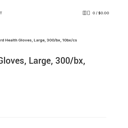
T
0
/
$
0.00
rd Health Gloves, Large, 300/bx, 10bx/cs
Gloves, Large, 300/bx,