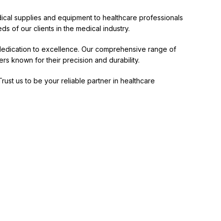
edical supplies and equipment to healthcare professionals
ds of our clients in the medical industry.
a dedication to excellence. Our comprehensive range of
rs known for their precision and durability.
Trust us to be your reliable partner in healthcare