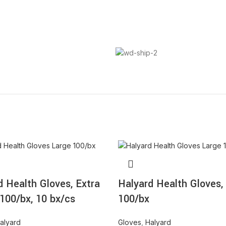
d Health Gloves, Extra
Halyard Health Gloves,
 100/bx, 10 bx/cs
100/bx
alyard
Gloves
,
Halyard