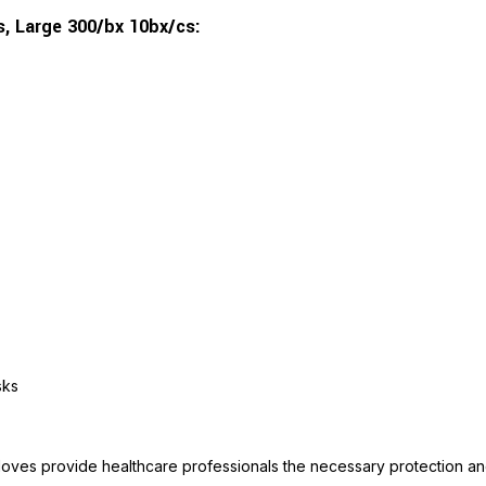
s, Large 300/bx 10bx/cs:
sks
oves provide healthcare professionals the necessary protection and