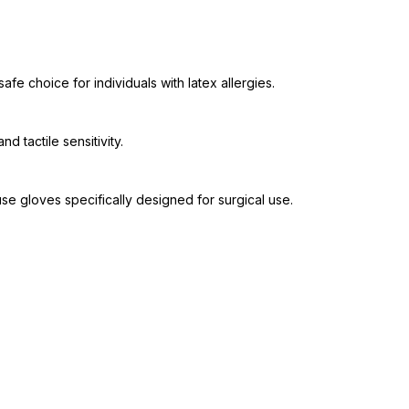
fe choice for individuals with latex allergies.
d tactile sensitivity.
se gloves specifically designed for surgical use.