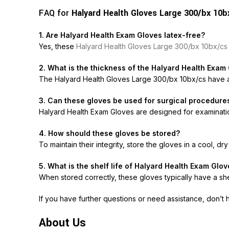
FAQ for
Halyard Health Gloves Large 300/bx 10b
1. Are Halyard Health Exam Gloves latex-free?
Yes, these
Halyard Health Gloves Large 300/bx 10bx/c
2. What is the thickness of the Halyard Health Exam
The
Halyard Health Gloves Large 300/bx 10bx/cs
have a
3. Can these gloves be used for surgical procedure
Halyard Health Exam Gloves are designed for examinations
4. How should these gloves be stored?
To maintain their integrity, store the gloves in a cool, dr
5. What is the shelf life of Halyard Health Exam Glo
When stored correctly, these gloves typically have a shel
If you have further questions or need assistance, don’t 
About Us