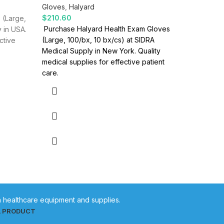
Gloves
,
Halyard
Gloves
,
H
$
210.60
$
208.00
 (Large,
Purchase Halyard Health Exam Gloves
Halyard H
 in USA.
(Large, 100/bx, 10 bx/cs) at SIDRA
bx/cs Des
ctive
Medical Supply in New York. Quality
Exam Glov
medical supplies for effective patient
are desig
care.
in healthcare equipment and supplies.
L PRODUCT