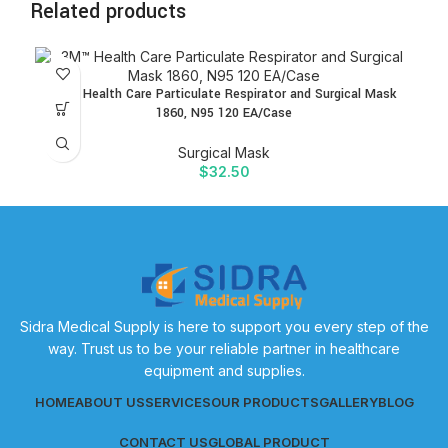
Related products
3M™ Health Care Particulate Respirator and Surgical Mask
1860, N95 120 EA/Case
Surgical Mask
$
32.50
Sidra Medical Supply is here to support you every step of the
way. Trust us to be your reliable partner in healthcare
equipment and supplies.
HOME
ABOUT US
SERVICES
OUR PRODUCTS
GALLERY
BLOG
CONTACT US
GLOBAL PRODUCT