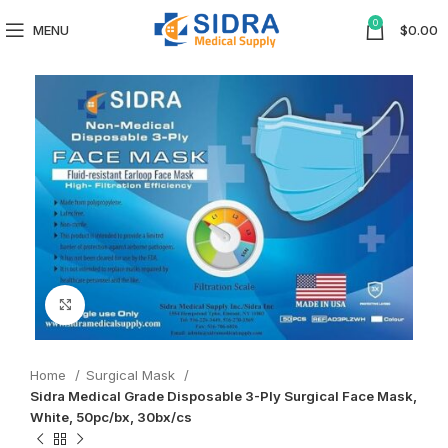
0
MENU
$
0.00
Click to enlarge
Home
Surgical Mask
Sidra Medical Grade Disposable 3-Ply Surgical Face Mask,
White, 50pc/bx, 30bx/cs