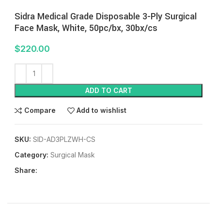
Sidra Medical Grade Disposable 3-Ply Surgical
Face Mask, White, 50pc/bx, 30bx/cs
$
220.00
ADD TO CART
Compare
Add to wishlist
SKU:
SID-AD3PLZWH-CS
Category:
Surgical Mask
Share: