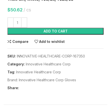
$
50.62
cs
ADD TO CART
Compare
Add to wishlist
SKU:
INNOVATIVE-HEALTHCARE-CORP-167350
Category:
Innovative Healthcare Corp
Tag:
Innovative Healthcare Corp
Brand:
Innovative Healthcare Corp Gloves
Share: