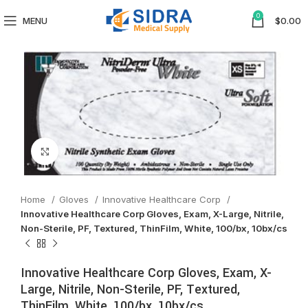
0
MENU
$
0.00
Click to enlarge
Home
Gloves
Innovative Healthcare Corp
Innovative Healthcare Corp Gloves, Exam, X-Large, Nitrile,
Non-Sterile, PF, Textured, ThinFilm, White, 100/bx, 10bx/cs
Innovative Healthcare Corp Gloves, Exam, X-
Large, Nitrile, Non-Sterile, PF, Textured,
ThinFilm, White, 100/bx, 10bx/cs