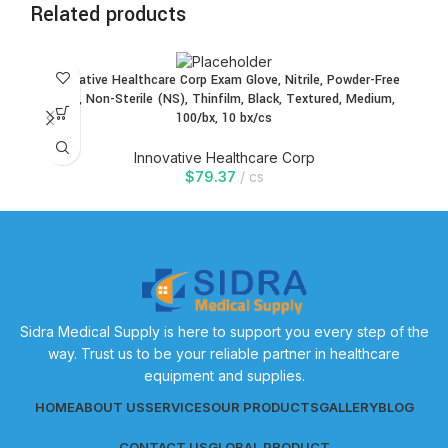
Related products
Innovative Healthcare Corp Exam Glove, Nitrile, Powder-Free
In
(PF), Non-Sterile (NS), Thinfilm, Black, Textured, Medium,
100/bx, 10 bx/cs
Innovative Healthcare Corp
$
79.37
cs
Sidra Medical Supply is here to support you every step of the
way. Trust us to be your reliable partner in healthcare
equipment and supplies.
HOME
ABOUT US
SERVICES
OUR PRODUCTS
GALLERY
BLOG
CONTACT US
GLOBAL PRODUCT