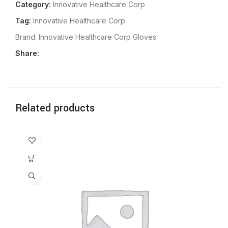
Category:
Innovative Healthcare Corp
Tag:
Innovative Healthcare Corp
Brand:
Innovative Healthcare Corp Gloves
Share:
Related products