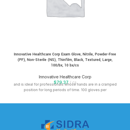
Innovative Healthcare Corp Exam Glove, Nitrile, Powder-Free
(PF), Non-Sterile (NS), Thinfilm, Black, Textured, Large,
100/bx, 10 bx/cs
Innovative Healthcare Corp
$
79.37
cs
and is ideal for professionals whose hands are in a cramped
position for long periods of time. 100 gloves per