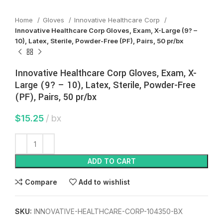
Home
Gloves
Innovative Healthcare Corp
Innovative Healthcare Corp Gloves, Exam, X-Large (9? –
10), Latex, Sterile, Powder-Free (PF), Pairs, 50 pr/bx
Innovative Healthcare Corp Gloves, Exam, X-
Large (9? – 10), Latex, Sterile, Powder-Free
(PF), Pairs, 50 pr/bx
$
15.25
bx
ADD TO CART
Compare
Add to wishlist
SKU:
INNOVATIVE-HEALTHCARE-CORP-104350-BX