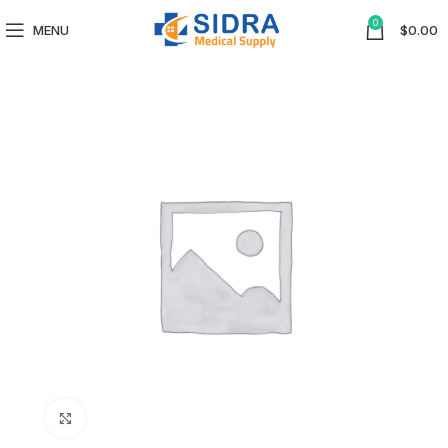
0
MENU
$
0.00
Click to enlarge