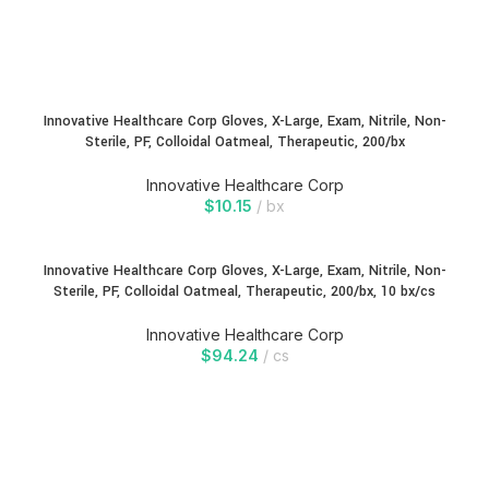
Innovative Healthcare Corp Gloves, X-Large, Exam, Nitrile, Non-
Sterile, PF, Colloidal Oatmeal, Therapeutic, 200/bx
Innovative Healthcare Corp
$
10.15
bx
Innovative Healthcare Corp Gloves, X-Large, Exam, Nitrile, Non-
Sterile, PF, Colloidal Oatmeal, Therapeutic, 200/bx, 10 bx/cs
Innovative Healthcare Corp
$
94.24
cs