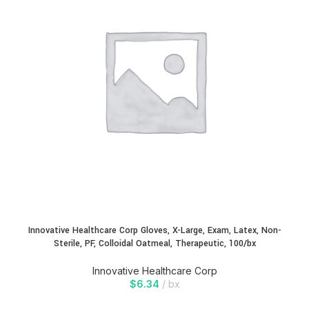
Innovative Healthcare Corp Gloves, X-Large, Exam, Latex, Non-
Sterile, PF, Colloidal Oatmeal, Therapeutic, 100/bx
Innovative Healthcare Corp
$
6.34
bx