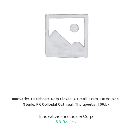
Innovative Healthcare Corp Gloves, X-Small, Exam, Latex, Non-
Sterile, PF, Colloidal Oatmeal, Therapeutic, 100/bx
Innovative Healthcare Corp
$
6.34
bx