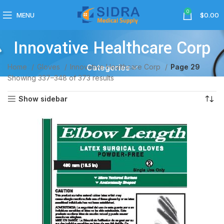
0
MENU
$
0.00
Innovative Healthcare Corp
Home
Gloves
Innovative Healthcare Corp
Page 29
Categories
Showing 337–348 of 373 results
Show sidebar