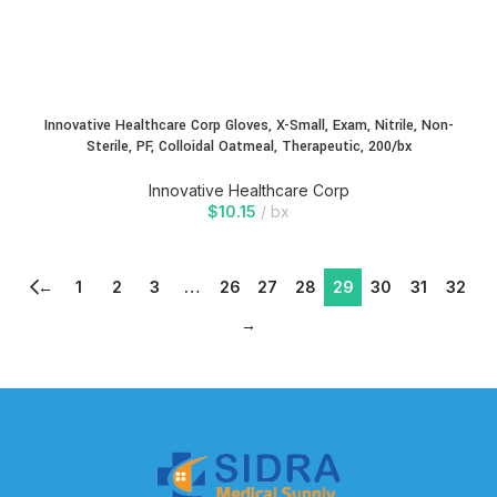
Innovative Healthcare Corp Gloves, X-Small, Exam, Nitrile, Non-
Sterile, PF, Colloidal Oatmeal, Therapeutic, 200/bx
Innovative Healthcare Corp
$
10.15
bx
←
1
2
3
…
26
27
28
29
30
31
32
→