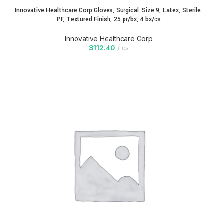
Innovative Healthcare Corp Gloves, Surgical, Size 9, Latex, Sterile,
PF, Textured Finish, 25 pr/bx, 4 bx/cs
Innovative Healthcare Corp
$
112.40
cs