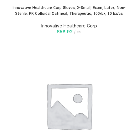
Innovative Healthcare Corp Gloves, X-Small, Exam, Latex, Non-
Sterile, PF, Colloidal Oatmeal, Therapeutic, 100/bx, 10 bx/cs
Innovative Healthcare Corp
$
58.92
cs