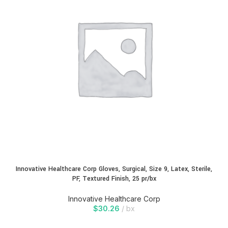
Innovative Healthcare Corp Gloves, Surgical, Size 9, Latex, Sterile,
PF, Textured Finish, 25 pr/bx
Innovative Healthcare Corp
$
30.26
bx