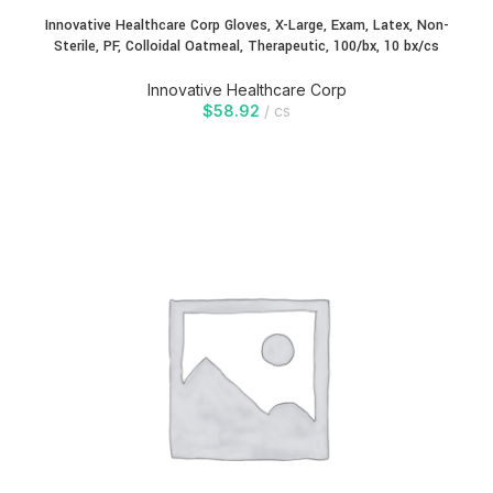
Innovative Healthcare Corp Gloves, X-Large, Exam, Latex, Non-
Sterile, PF, Colloidal Oatmeal, Therapeutic, 100/bx, 10 bx/cs
Innovative Healthcare Corp
$
58.92
cs