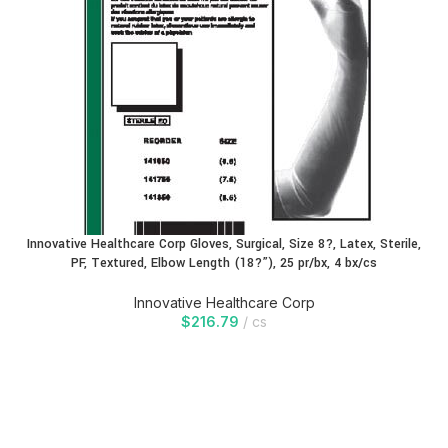
Innovative Healthcare Corp Gloves, Surgical, Size 8?, Latex, Sterile,
PF, Textured, Elbow Length (18?”), 25 pr/bx, 4 bx/cs
Innovative Healthcare Corp
$
216.79
cs