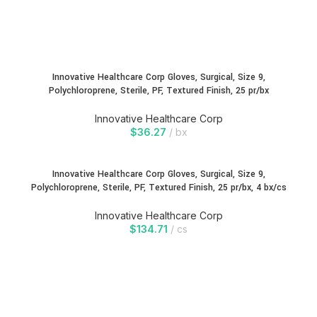
Innovative Healthcare Corp Gloves, Surgical, Size 9,
Polychloroprene, Sterile, PF, Textured Finish, 25 pr/bx
Innovative Healthcare Corp
$
36.27
bx
Innovative Healthcare Corp Gloves, Surgical, Size 9,
Polychloroprene, Sterile, PF, Textured Finish, 25 pr/bx, 4 bx/cs
Innovative Healthcare Corp
$
134.71
cs