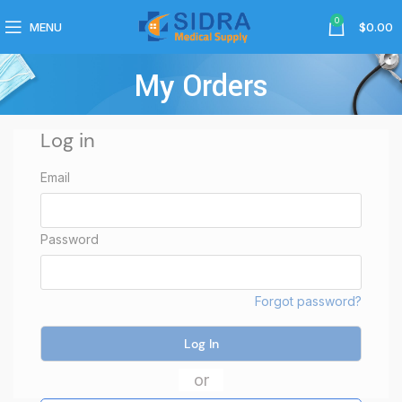
0
MENU
$
0.00
My Orders
Log in
Email
Password
Forgot password?
Log In
or