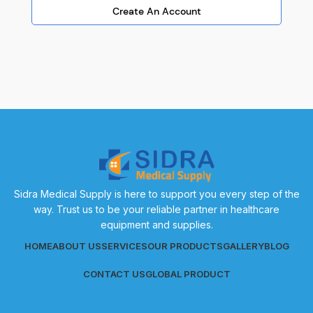
Create An Account
Sidra Medical Supply is here to support you every step of the
way. Trust us to be your reliable partner in healthcare
equipment and supplies.
HOME
ABOUT US
SERVICES
OUR PRODUCTS
GALLERY
BLOG
CONTACT US
GLOBAL PRODUCT