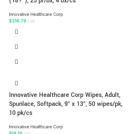
(18?”), 25 pr/bx, 4 bx/cs
Innovative Healthcare Corp
$
216.79
cs
Innovative Healthcare Corp Wipes, Adult,
Spunlace, Softpack, 9″ x 13″, 50 wipes/pk,
10 pk/cs
Innovative Healthcare Corp
$
18.16
cs