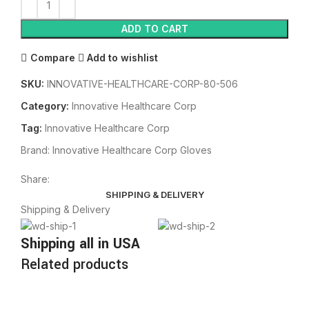
ADD TO CART
Compare
Add to wishlist
SKU:
INNOVATIVE-HEALTHCARE-CORP-80-506
Category:
Innovative Healthcare Corp
Tag:
Innovative Healthcare Corp
Brand:
Innovative Healthcare Corp Gloves
Share:
SHIPPING & DELIVERY
Shipping & Delivery
Shipping all in USA
Related products