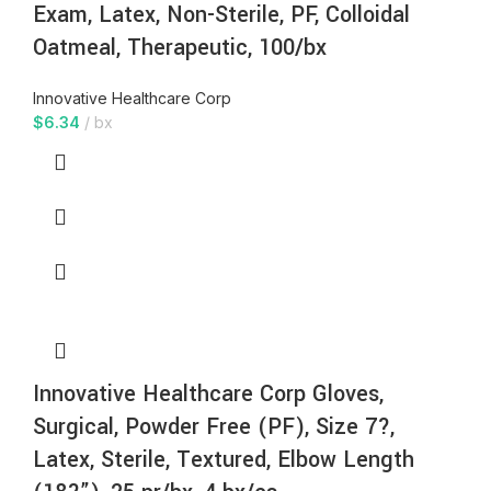
Exam, Latex, Non-Sterile, PF, Colloidal
Oatmeal, Therapeutic, 100/bx
Innovative Healthcare Corp
$
6.34
bx
Innovative Healthcare Corp Gloves,
Surgical, Powder Free (PF), Size 7?,
Latex, Sterile, Textured, Elbow Length