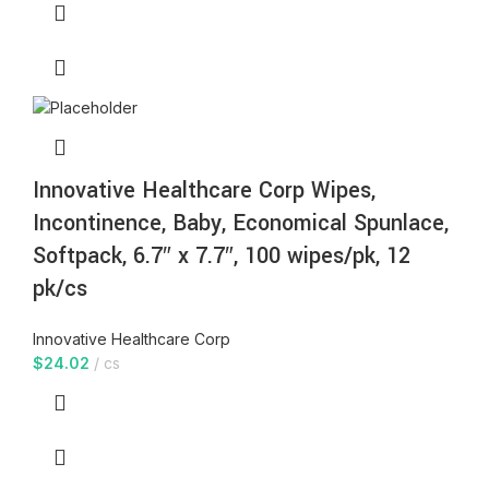
Innovative Healthcare Corp Wipes,
Incontinence, Baby, Economical Spunlace,
Softpack, 6.7″ x 7.7″, 100 wipes/pk, 12
pk/cs
Innovative Healthcare Corp
$
24.02
cs