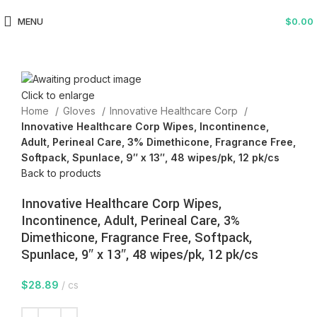
MENU
$
0.00
Click to enlarge
Home
Gloves
Innovative Healthcare Corp
Innovative Healthcare Corp Wipes, Incontinence,
Adult, Perineal Care, 3% Dimethicone, Fragrance Free,
Softpack, Spunlace, 9″ x 13″, 48 wipes/pk, 12 pk/cs
Back to products
Innovative Healthcare Corp Wipes,
Incontinence, Adult, Perineal Care, 3%
Dimethicone, Fragrance Free, Softpack,
Spunlace, 9″ x 13″, 48 wipes/pk, 12 pk/cs
$
28.89
cs