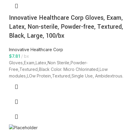
Innovative Healthcare Corp Gloves, Exam,
Latex, Non-sterile, Powder-free, Textured,
Black, Large, 100/bx
Innovative Healthcare Corp
$
7.81
bx
Gloves,Exam,Latex,Non Sterile,Powder-
Free,Textured,Black Color. Micro Chlorinated,Low
modules,LOw Protein,Textured,Single Use, Ambidextrous.