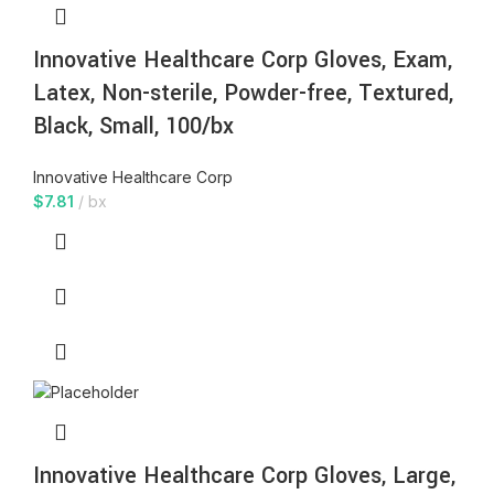
Innovative Healthcare Corp Gloves, Exam,
Latex, Non-sterile, Powder-free, Textured,
Black, Small, 100/bx
Innovative Healthcare Corp
$
7.81
bx
Innovative Healthcare Corp Gloves, Large,