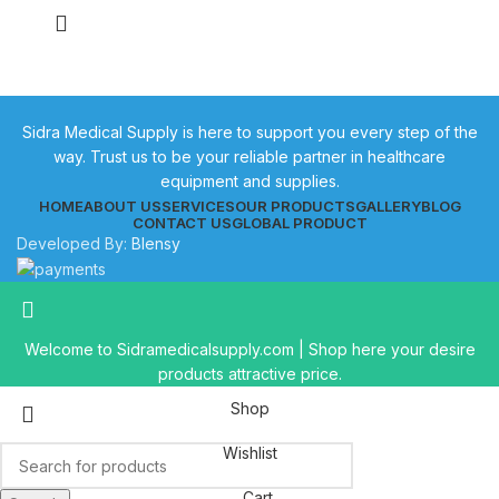
Sidra Medical Supply is here to support you every step of the
way. Trust us to be your reliable partner in healthcare
equipment and supplies.
HOME
ABOUT US
SERVICES
OUR PRODUCTS
GALLERY
BLOG
CONTACT US
GLOBAL PRODUCT
Developed By:
Blensy
Welcome to Sidramedicalsupply.com | Shop here your desire
products attractive price.
Shop
Wishlist
Cart