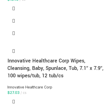
Innovative Healthcare Corp Wipes,
Cleansing, Baby, Spunlace, Tub, 7.1″ x 7.9″,
100 wipes/tub, 12 tub/cs
Innovative Healthcare Corp
$
27.03
cs