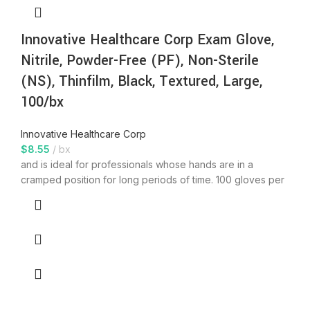
Innovative Healthcare Corp Exam Glove,
Nitrile, Powder-Free (PF), Non-Sterile
(NS), Thinfilm, Black, Textured, Large,
100/bx
Innovative Healthcare Corp
$
8.55
bx
and is ideal for professionals whose hands are in a
cramped position for long periods of time. 100 gloves per