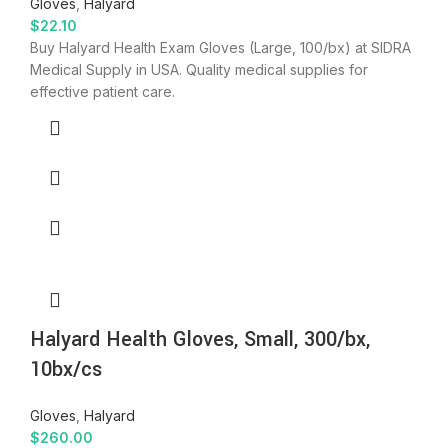
Gloves
,
Halyard
$
22.10
Buy Halyard Health Exam Gloves (Large, 100/bx) at SIDRA
Medical Supply in USA. Quality medical supplies for
effective patient care.
Halyard Health Gloves, Small, 300/bx,
10bx/cs
Gloves
,
Halyard
$
260.00