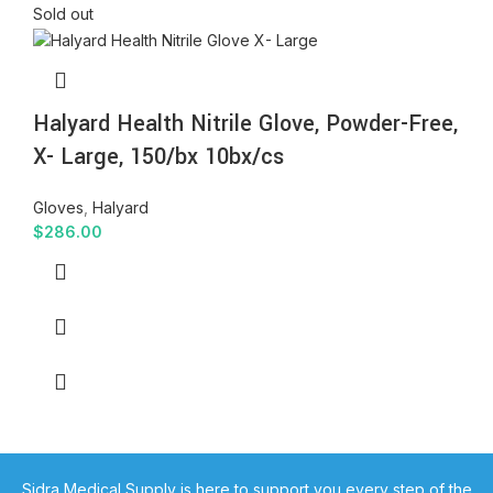
Sold out
Halyard Health Nitrile Glove, Powder-Free,
X- Large, 150/bx 10bx/cs
Gloves
,
Halyard
$
286.00
Sidra Medical Supply is here to support you every step of the