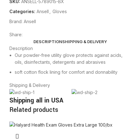
SKU:
ANSELL-5789015-BX
Categories:
Ansell
,
Gloves
Brand:
Ansell
Share:
DESCRIPTION
SHIPPING & DELIVERY
Description
Our powder-free utility glove protects against acids,
oils, disinfectants, detergents and abrasives
soft cotton flock lining for comfort and donnability
Shipping & Delivery
Shipping all in USA
Related products