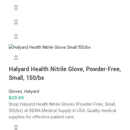
Halyard Health Nitrile Glove, Powder-Free,
Small, 150/bx
Gloves
,
Halyard
$
29.90
Shop Halyard Health Nitrile Gloves (Powder-Free, Small,
150/bx) at SIDRA Medical Supply in USA. Quality medical
supplies for effective patient care.