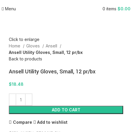
Menu
0
items
$
0.00
Click to enlarge
Home
Gloves
Ansell
Ansell Utility Gloves, Small, 12 pr/bx
Back to products
Ansell Utility Gloves, Small, 12 pr/bx
$
18.48
ADD TO CART
Compare
Add to wishlist