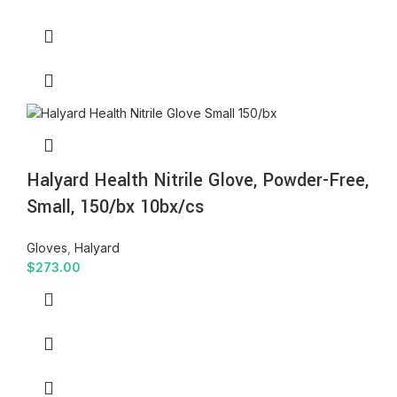
Halyard Health Nitrile Glove, Powder-Free,
Small, 150/bx 10bx/cs
Gloves
,
Halyard
$
273.00