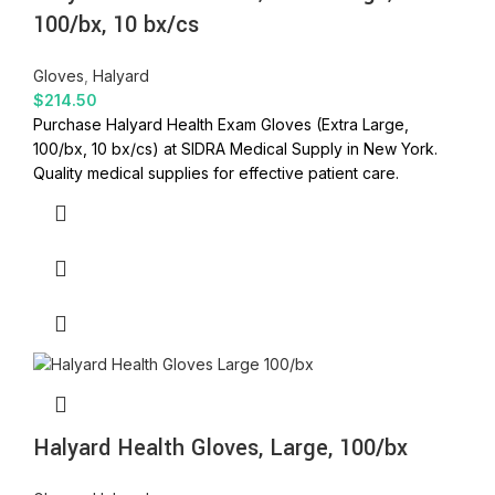
100/bx, 10 bx/cs
Gloves
,
Halyard
$
214.50
Purchase Halyard Health Exam Gloves (Extra Large,
100/bx, 10 bx/cs) at SIDRA Medical Supply in New York.
Quality medical supplies for effective patient care.
Halyard Health Gloves, Large, 100/bx