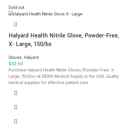
Sold out
Halyard Health Nitrile Glove, Powder-Free,
X- Large, 150/bx
Gloves
,
Halyard
$
32.50
Purchase Halyard Health Nitrile Gloves (Powder-Free, X-
Large, 150/bx) at SIDRA Medical Supply in the USA. Quality
medical supplies for effective patient care.