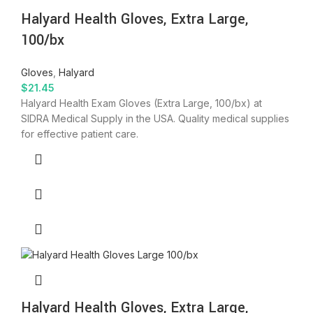
Halyard Health Gloves, Extra Large,
100/bx
Gloves
,
Halyard
$
21.45
Halyard Health Exam Gloves (Extra Large, 100/bx) at
SIDRA Medical Supply in the USA. Quality medical supplies
for effective patient care.
Halyard Health Gloves, Extra Large,