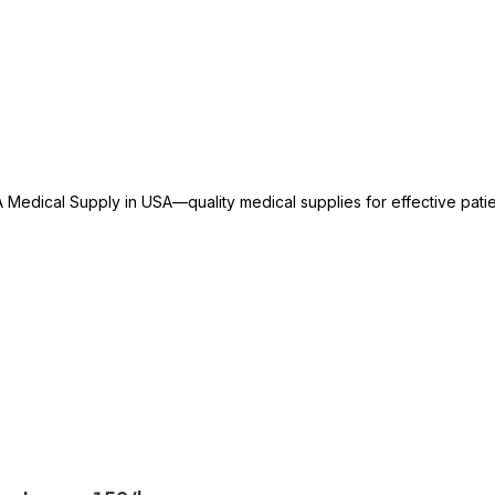
 Medical Supply in USA—quality medical supplies for effective patie