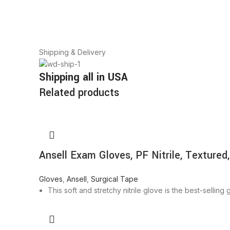
Shipping & Delivery
Shipping all in USA
Related products
Ansell Exam Gloves, PF Nitrile, Textured,
Gloves
,
Ansell
,
Surgical Tape
This soft and stretchy nitrile glove is the best-sellin