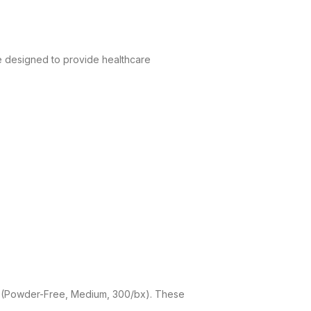
e designed to provide healthcare
es (Powder-Free, Medium, 300/bx). These