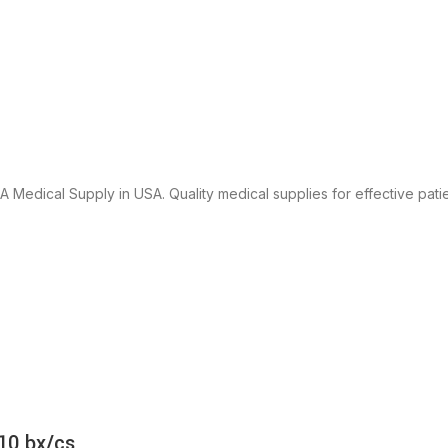
 Medical Supply in USA. Quality medical supplies for effective patie
10 bx/cs