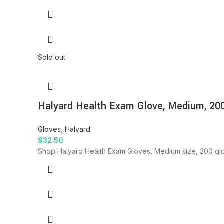
Sold out
Halyard Health Exam Glove, Medium, 20
Gloves
,
Halyard
$
32.50
Shop Halyard Health Exam Gloves, Medium size, 200 glo