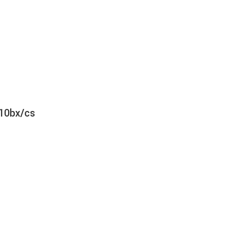
 10bx/cs