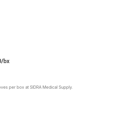
0/bx
ves per box at SIDRA Medical Supply.