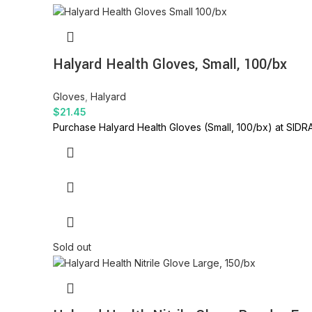
Halyard Health Gloves, Small, 100/bx
Gloves
,
Halyard
$
21.45
Purchase Halyard Health Gloves (Small, 100/bx) at SIDRA
Sold out