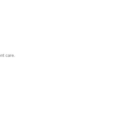
nt care.