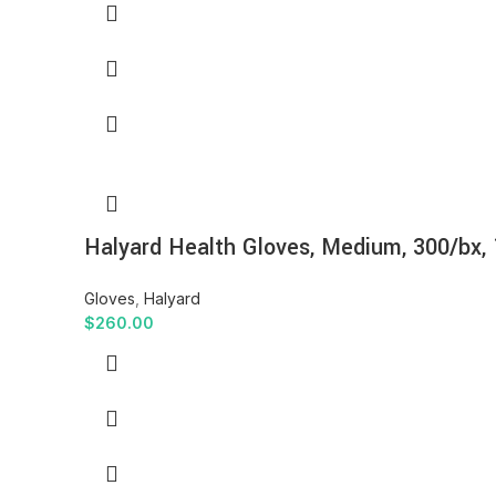
Halyard Health Gloves, Medium, 300/bx,
Gloves
,
Halyard
$
260.00