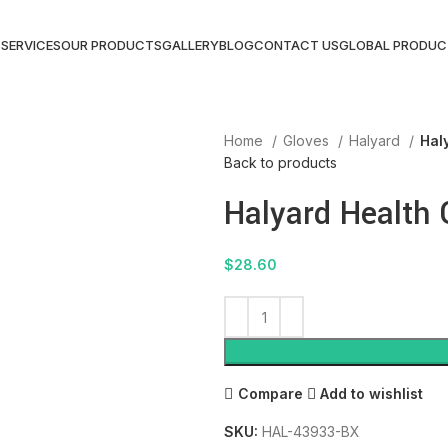
S
SERVICES
OUR PRODUCTS
GALLERY
BLOG
CONTACT US
GLOBAL PRODUC
Home
Gloves
Halyard
Hal
Back to products
Halyard Health 
$
28.60
Compare
Add to wishlist
SKU:
HAL-43933-BX