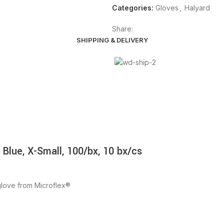
Categories:
Gloves
,
Halyard
Share:
SHIPPING & DELIVERY
 Blue, X-Small, 100/bx, 10 bx/cs
g glove from Microflex®