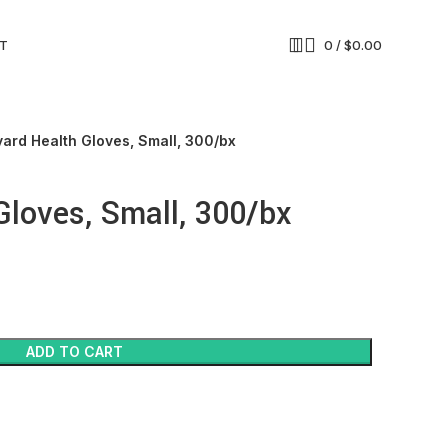
T
0
/
$
0.00
yard Health Gloves, Small, 300/bx
Gloves, Small, 300/bx
ADD TO CART