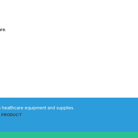
are.
in healthcare equipment and supplies.
L PRODUCT