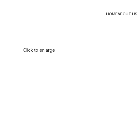
HOME
ABOUT U
Click to enlarge