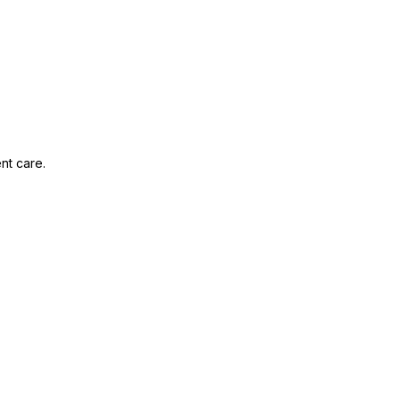
nt care.