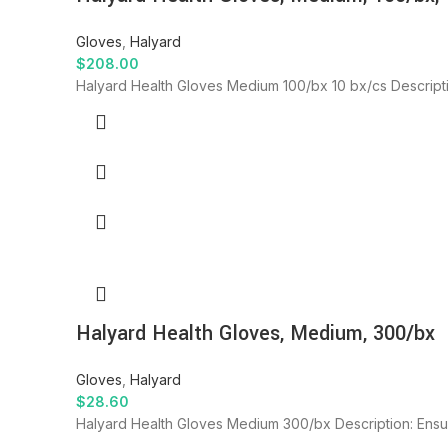
Gloves
,
Halyard
$
208.00
Halyard Health Gloves Medium 100/bx 10 bx/cs Descript
Halyard Health Gloves, Medium, 300/bx
Gloves
,
Halyard
$
28.60
Halyard Health Gloves Medium 300/bx Description: Ensur