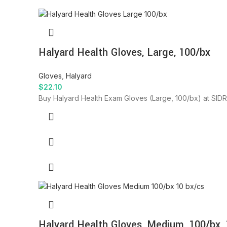
Halyard Health Gloves, Large, 100/bx
Gloves
,
Halyard
$
22.10
Buy Halyard Health Exam Gloves (Large, 100/bx) at SIDRA
Halyard Health Gloves, Medium, 100/bx, 