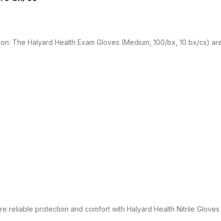
ion: The Halyard Health Exam Gloves (Medium, 100/bx, 10 bx/cs) ar
e reliable protection and comfort with Halyard Health Nitrile Glov