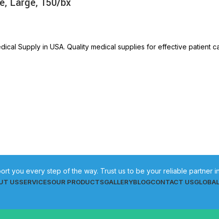
e, Large, 150/bx
ical Supply in USA. Quality medical supplies for effective patient c
ort you every step of the way. Trust us to be your reliable partner 
UT US
SERVICES
OUR PRODUCTS
GALLERY
BLOG
CONTACT US
GLOBA