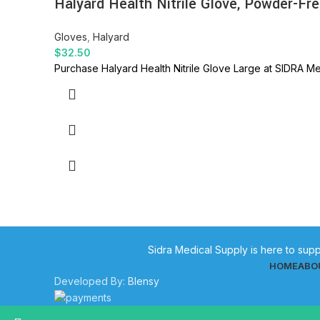
Halyard Health Nitrile Glove, Powder-Fre
Gloves
,
Halyard
$
32.50
Purchase Halyard Health Nitrile Glove Large at SIDRA Med
Sidra Medical Supply is here to supp
HOME
ABO
Developed By:
Blensy